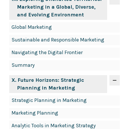
Marketing in a Global, Diverse,
and Evolving Environment
Global Marketing
Sustainable and Responsible Marketing
Navigating the Digital Frontier
Summary
X
. Future Horizons: Strategic
Planning in Marketing
Strategic Planning in Marketing
Marketing Planning
Analytic Tools in Marketing Strategy