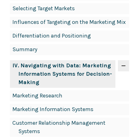
Selecting Target Markets
Influences of Targeting on the Marketing Mix
Differentiation and Positioning
Summary
IV
. Navigating with Data: Marketing
Information Systems for Decision-
Making
Marketing Research
Marketing Information Systems
Customer Relationship Management
Systems