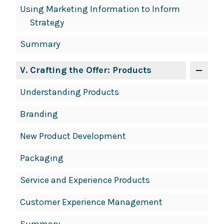
Using Marketing Information to Inform
Strategy
Summary
V
. Crafting the Offer: Products
Understanding Products
Branding
New Product Development
Packaging
Service and Experience Products
Customer Experience Management