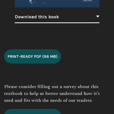
Download this book
Book
Description:
PRINT-READY PDF (98 MB)
Please consider filling out a survey about this
textbook to help us better understand how it’s
used and fits with the needs of our readers.