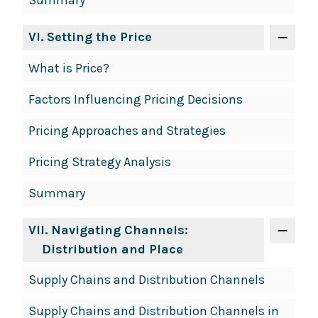
Summary
VI
. Setting the Price
What is Price?
Factors Influencing Pricing Decisions
Pricing Approaches and Strategies
Pricing Strategy Analysis
Summary
VII
. Navigating Channels:
Distribution and Place
Supply Chains and Distribution Channels
Supply Chains and Distribution Channels in