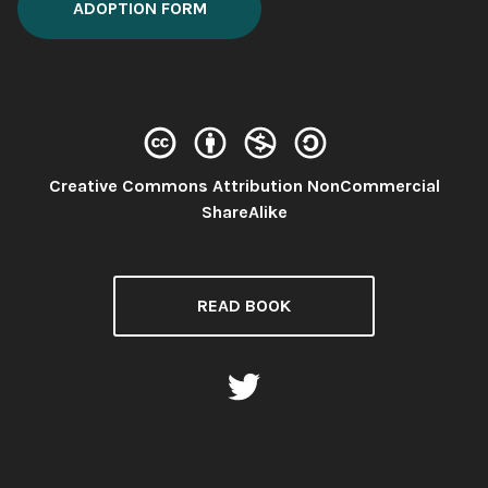
ADOPTION FORM
Creative Commons Attribution NonCommercial
License:
ShareAlike
READ BOOK