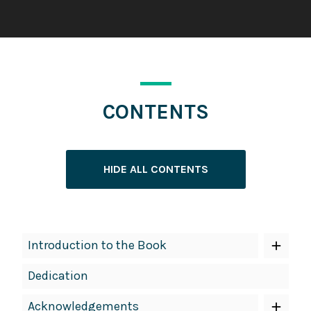
CONTENTS
HIDE ALL CONTENTS
Book
Introduction to the Book
Contents
Dedication
Navigation
Acknowledgements