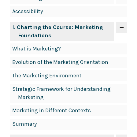
Accessibility
I
. Charting the Course: Marketing
Foundations
What is Marketing?
Evolution of the Marketing Orientation
The Marketing Environment
Strategic Framework for Understanding
Marketing
Marketing in Different Contexts
Summary