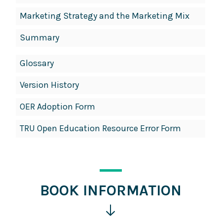
Marketing Strategy and the Marketing Mix
Summary
Glossary
Version History
OER Adoption Form
TRU Open Education Resource Error Form
BOOK INFORMATION
Click