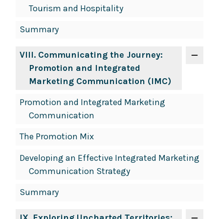
Tourism and Hospitality
Summary
VIII
. Communicating the Journey:
Promotion and Integrated
Marketing Communication (IMC)
Promotion and Integrated Marketing
Communication
The Promotion Mix
Developing an Effective Integrated Marketing
Communication Strategy
Summary
IX
. Exploring Uncharted Territories: