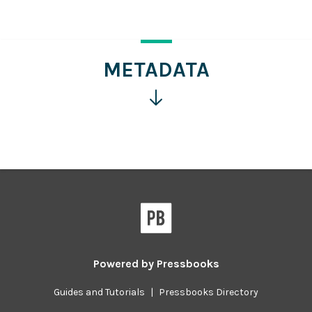
for
more
information
METADATA
Click
for
more
information
Powered by
Pressbooks
Guides and Tutorials
|
Pressbooks Directory