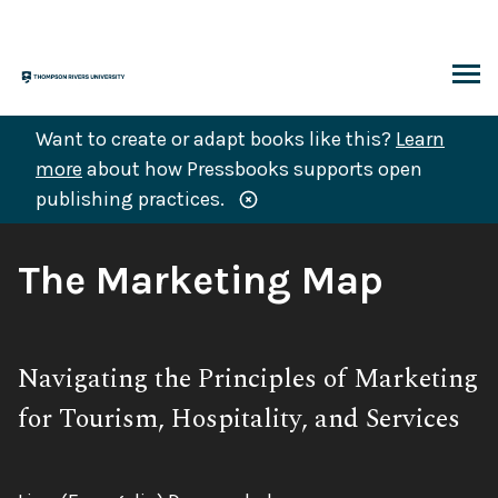
Skip
to
content
ARCH
Want to create or adapt books like this?
Learn
more
about how Pressbooks supports open
publishing practices.
Book
The Marketing Map
Title:
Subtitle:
Navigating the Principles of Marketing
for Tourism, Hospitality, and Services