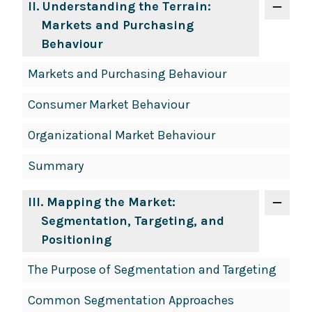
II
. Understanding the Terrain:
Markets and Purchasing
Behaviour
Markets and Purchasing Behaviour
Consumer Market Behaviour
Organizational Market Behaviour
Summary
III
. Mapping the Market:
Segmentation, Targeting, and
Positioning
The Purpose of Segmentation and Targeting
Common Segmentation Approaches