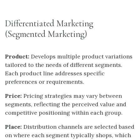
Differentiated Marketing
(Segmented Marketing)
Product:
Develops multiple product variations
tailored to the needs of different segments.
Each product line addresses specific
preferences or requirements.
Price:
Pricing strategies may vary between
segments, reflecting the perceived value and
competitive positioning within each group.
Place:
Distribution channels are selected based
on where each segment typically shops, which