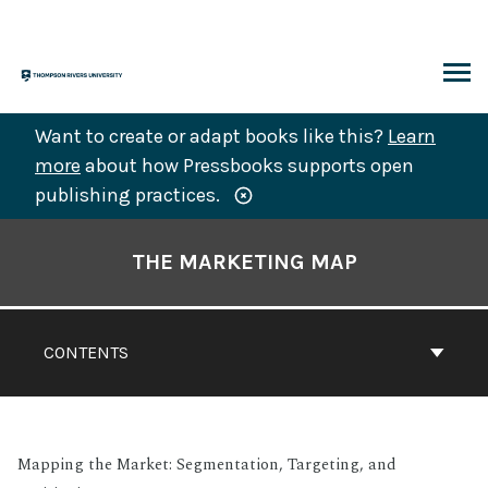
Skip
to
content
ARCH
Want to create or adapt books like this?
Learn
more
about how Pressbooks supports open
publishing practices.
Book
Contents
THE MARKETING MAP
Navigation
CONTENTS
Mapping the Market: Segmentation, Targeting, and