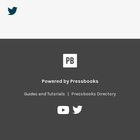
Powered by
Pressbooks
Guides and Tutorials
|
Pressbooks Directory
Pressbooks
Pressbooks
on
on
Twitter
YouTube