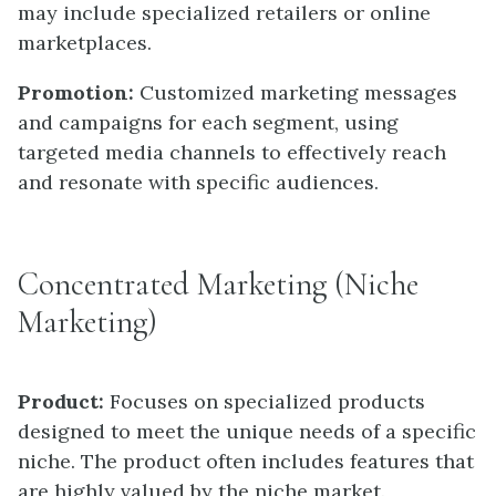
may include specialized retailers or online
marketplaces.
Promotion:
Customized marketing messages
and campaigns for each segment, using
targeted media channels to effectively reach
and resonate with specific audiences.
Concentrated Marketing (Niche
Marketing)
Product:
Focuses on specialized products
designed to meet the unique needs of a specific
niche. The product often includes features that
are highly valued by the niche market.