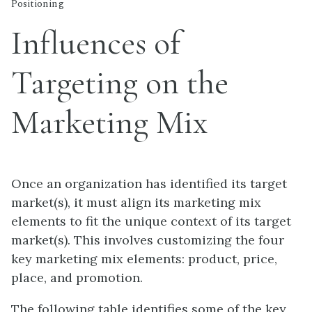
Positioning
Influences of
Targeting on the
Marketing Mix
Once an organization has identified its target
market(s), it must align its marketing mix
elements to fit the unique context of its target
market(s). This involves customizing the four
key marketing mix elements: product, price,
place, and promotion.
The following table identifies some of the key