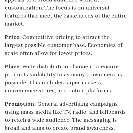
customization. The focus is on universal
features that meet the basic needs of the entire
market.
Price:
Competitive pricing to attract the
largest possible customer base. Economies of
scale often allow for lower prices.
Place:
Wide distribution channels to ensure
product availability to as many consumers as
possible. This includes supermarkets,
convenience stores, and online platforms.
Promotion:
General advertising campaigns
using mass media like TV, radio, and billboards
to reach a wide audience. The messaging is
broad and aims to create brand awareness.