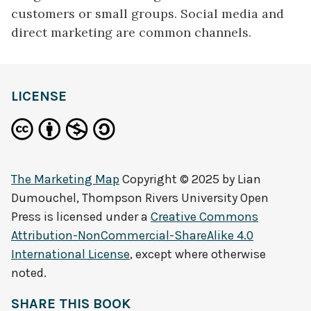
customers or small groups. Social media and
direct marketing are common channels.
LICENSE
The Marketing Map
Copyright © 2025 by
Lian
Dumouchel, Thompson Rivers University Open
Press
is licensed under a
Creative Commons
Attribution-NonCommercial-ShareAlike 4.0
International License
, except where otherwise
noted.
SHARE THIS BOOK