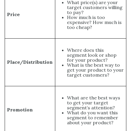
What price(s) are your
target customers willing
to pay?
Price
How much is too
expensive? How much is
too cheap?
Where does this
segment look or shop
for your product?
Place/Distribution
What is the best way to
get your product to your
target customers?
What are the best ways
to get your target
segment’s attention?
Promotion
What do you want this
segment to remember
about your product?