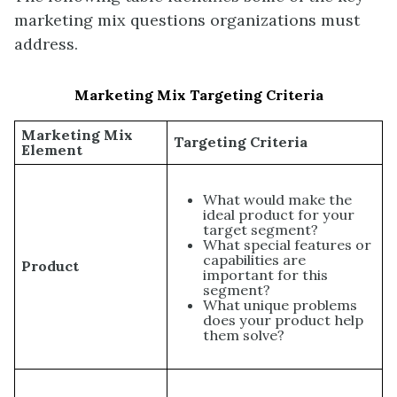
marketing mix questions organizations must
address.
Marketing Mix Targeting Criteria
Marketing Mix
Targeting Criteria
Element
What would make the
ideal product for your
target segment?
What special features or
capabilities are
Product
important for this
segment?
What unique problems
does your product help
them solve?