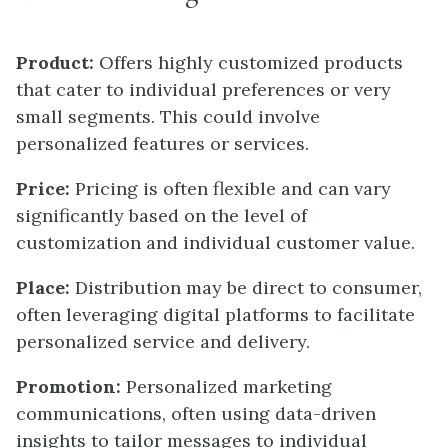
Product:
Offers highly customized products
that cater to individual preferences or very
small segments. This could involve
personalized features or services.
Price:
Pricing is often flexible and can vary
significantly based on the level of
customization and individual customer value.
Place:
Distribution may be direct to consumer,
often leveraging digital platforms to facilitate
personalized service and delivery.
Promotion:
Personalized marketing
communications, often using data-driven
insights to tailor messages to individual