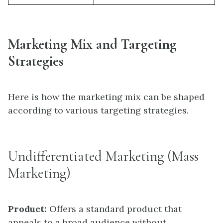
Marketing Mix and Targeting
Strategies
Here is how the marketing mix can be shaped
according to various targeting strategies.
Undifferentiated Marketing (Mass
Marketing)
Product:
Offers a standard product that
appeals to a broad audience without