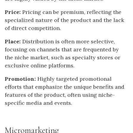
Price:
Pricing can be premium, reflecting the
specialized nature of the product and the lack
of direct competition.
Place:
Distribution is often more selective,
focusing on channels that are frequented by
the niche market, such as specialty stores or
exclusive online platforms.
Promotion:
Highly targeted promotional
efforts that emphasize the unique benefits and
features of the product, often using niche-
specific media and events.
Micromarketing