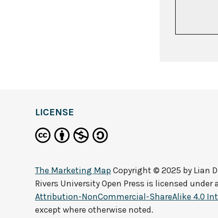
LICENSE
The Marketing Map
Copyright © 2025 by
Lian 
Rivers University Open Press
is licensed under 
Attribution-NonCommercial-ShareAlike 4.0 Int
except where otherwise noted.