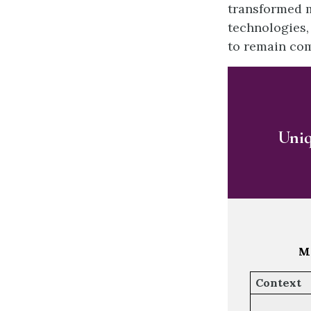
transformed m
technologies, 
to remain com
Uniq
Ma
Context