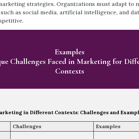
arketing strategies. Organizations must adapt to 
such as social media, artificial intelligence, and dat
petitive.
Examples
ue Challenges Faced in Marketing for Diff
Contexts
rketing in Different Contexts: Challenges and Examp
Challenges
Examples