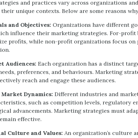
ategies and practices vary across organizations and
their unique contexts. Below are some reasons why
als and Objectives:
Organizations have different go
hich influence their marketing strategies. For-profit
ze profits, while non-profit organizations focus on
ion.
et Audiences:
Each organization has a distinct tar
 needs, preferences, and behaviours. Marketing stra
ffectively reach and engage these audiences.
d Market Dynamics:
Different industries and marke
acteristics, such as competition levels, regulatory 
ical advancements. Marketing strategies must adap
emain effective.
al Culture and Values:
An organization’s culture a