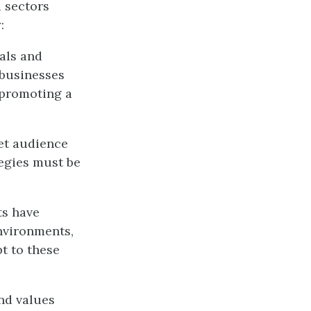
 sectors
:
als and
 businesses
 promoting a
get audience
tegies must be
ts have
environments,
t to these
nd values