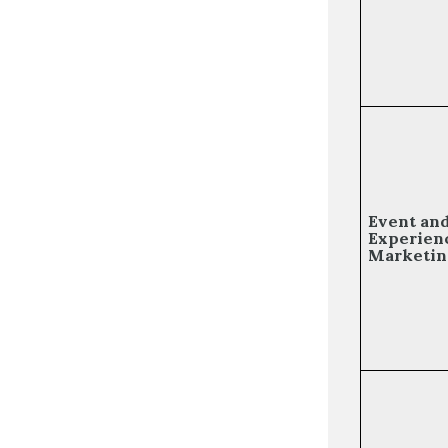
Event an
Experien
Marketin