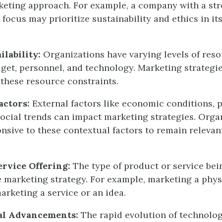
keting approach. For example, a company with a str
 focus may prioritize sustainability and ethics in i
ilability:
Organizations have varying levels of reso
get, personnel, and technology. Marketing strategi
 these resource constraints.
actors:
External factors like economic conditions, p
social trends can impact marketing strategies. Orga
nsive to these contextual factors to remain relevan
ervice Offering:
The type of product or service be
e marketing strategy. For example, marketing a phy
arketing a service or an idea.
al Advancements:
The rapid evolution of technolo