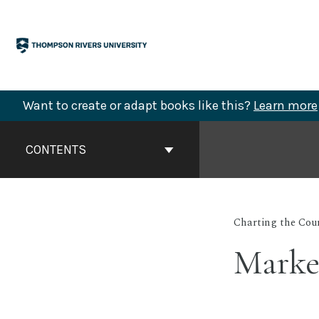
Skip
to
content
Want to create or adapt books like this?
Learn more
Book
Contents
CONTENTS
Navigation
Charting the Cou
Market