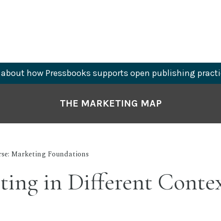
about how Pressbooks supports open publishing practi
THE MARKETING MAP
rse: Marketing Foundations
ing in Different Conte