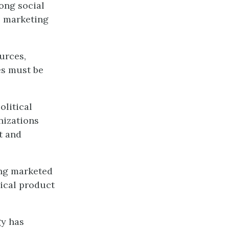
ong social
ts marketing
urces,
es must be
olitical
nizations
t and
ing marketed
sical product
gy has