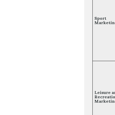
Sport
Marketin
Leisure a
Recreati
Marketin