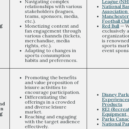
Navigating complex
League (NH
relationships with various
National Bas
stakeholders (leagues,
Association
teams, sponsors, media,
Manchester
etc.).
Football Clu
g
Monetizing content and
Red Bull
— W
fan engagement through
exclusively 
various channels (tickets,
organization
merchandise, media
is renowned 
rights, etc.).
sports mark
Adapting to changes in
event spons
sports consumption
habits and preferences.
Promoting the benefits
and value proposition of
leisure activities to
encourage participation.
Disney Park
Differentiating the
Experience
offerings in a crowded
nd
Products
and diverse leisure
on
REI (Recrea
market.
g
Equipment, 
Reaching and engaging
Parks Cana
with the target audience
National Pa
effectively.