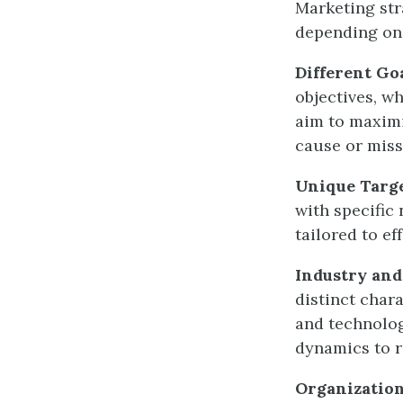
Marketing str
depending on 
Different Go
objectives, w
aim to maximi
cause or miss
Unique Targ
with specific
tailored to e
Industry an
distinct char
and technolog
dynamics to r
Organization