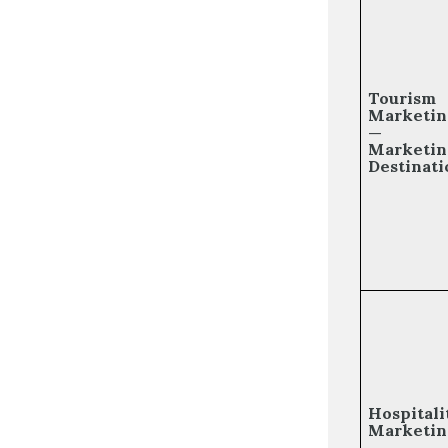
Tourism
Marketin
—
Marketin
Destinati
Hospitali
Marketin