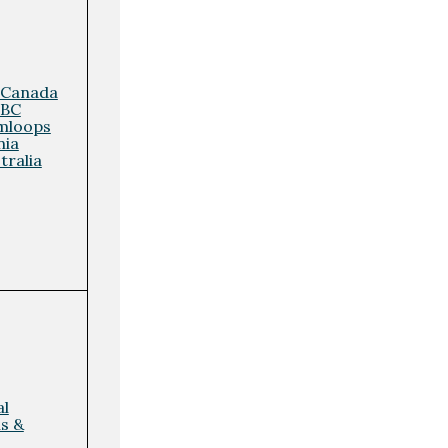
 Canada
 BC
mloops
nia
tralia
al
ls &