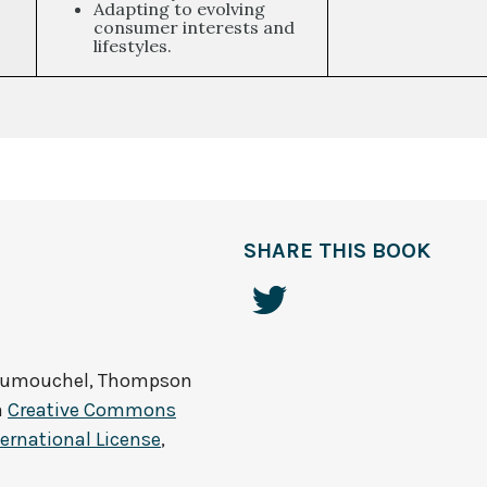
Adapting to evolving
consumer interests and
lifestyles.
SHARE THIS BOOK
Dumouchel, Thompson
a
Creative Commons
ernational License
,