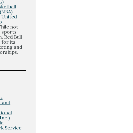
L)
ketball
 (NBA)
 United
b
hile not
a sports
, Red Bull
for its
eting and
orships.
s,
s and
tional
Inc.)
da
rk Service