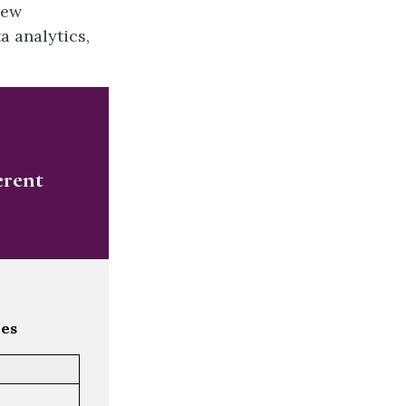
new
a analytics,
erent
les