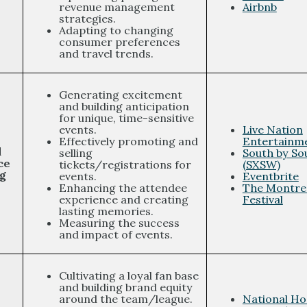
revenue management
Airbnb
strategies.
Adapting to changing
consumer preferences
and travel trends.
Generating excitement
and building anticipation
for unique, time-sensitive
events.
Live Nation
Effectively promoting and
Entertainm
d
selling
South by So
ce
tickets/registrations for
(SXSW)
g
events.
Eventbrite
Enhancing the attendee
The Montrea
experience and creating
Festival
lasting memories.
Measuring the success
and impact of events.
Cultivating a loyal fan base
and building brand equity
around the team/league.
National H