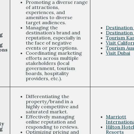
Promoting a diverse range
of attractions,
experiences, and
amenities to diverse
target audiences.
Managing the
Destination
destination’s brand and
Destination
g
reputation, especially in
Tourism Ka
the face of negative
Visit Califor
g
events or perceptions.
Tourism Aus
ons
Coordinating marketing
Visit Dubai
efforts across multiple
stakeholders (local
government, tourism
boards, hospitality
providers, etc.).
Differentiating the
property/brand in a
highly competitive and
saturated market.
Effectively managing
Marriott
online reputation and
Internation
ty
responding to reviews.
Hilton Hote
g
Optimizing pricing and
Resorts