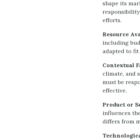
shape its mar
responsibility
efforts.
Resource Ava
including bud
adapted to fit
Contextual F
climate, and 
must be respo
effective.
Product or S
influences th
differs from m
Technologic