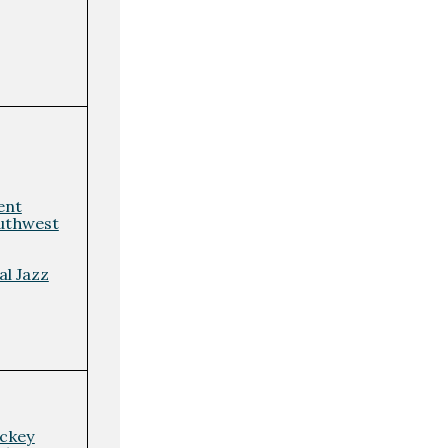
ent
uthwest
l Jazz
ockey