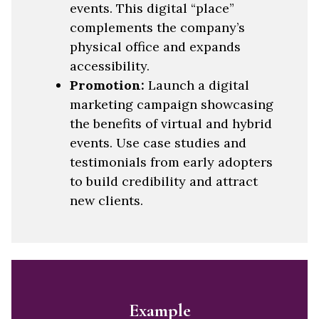
events. This digital “place”
complements the company’s
physical office and expands
accessibility.
Promotion:
Launch a digital
marketing campaign showcasing
the benefits of virtual and hybrid
events. Use case studies and
testimonials from early adopters
to build credibility and attract
new clients.
Example