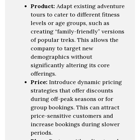
Product:
Adapt existing adventure
tours to cater to different fitness
levels or age groups, such as
creating “family-friendly” versions
of popular treks. This allows the
company to target new
demographics without
significantly altering its core
offerings.
Price:
Introduce dynamic pricing
strategies that offer discounts
during off-peak seasons or for
group bookings. This can attract
price-sensitive customers and
increase bookings during slower
periods.