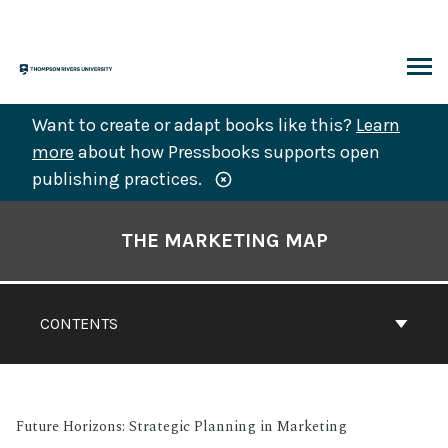
Skip
to
content
ARCH
Want to create or adapt books like this?
Learn
more
about how Pressbooks supports open
publishing practices.
Book
Contents
THE MARKETING MAP
Navigation
CONTENTS
Future Horizons: Strategic Planning in Marketing