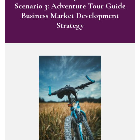
Scenario 3: Adventure Tour Guide
Business Market Development
Strategy