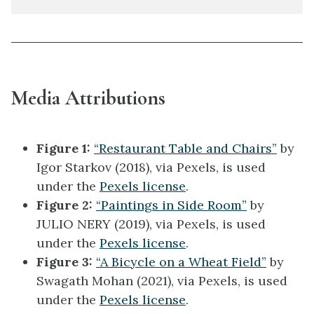
Media Attributions
Figure 1:
“Restaurant Table and Chairs”
by
Igor Starkov (2018), via Pexels, is used
under the
Pexels license
.
Figure 2:
“Paintings in Side Room”
by
JULIO NERY (2019), via Pexels, is used
under the
Pexels license
.
Figure 3:
“A Bicycle on a Wheat Field”
by
Swagath Mohan (2021), via Pexels, is used
under the
Pexels license
.