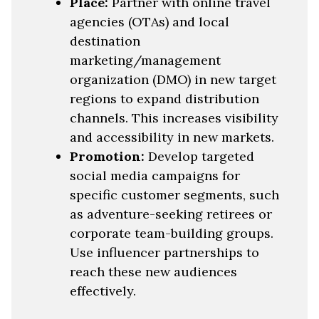
Place:
Partner with online travel
agencies (OTAs) and local
destination
marketing/management
organization (DMO) in new target
regions to expand distribution
channels. This increases visibility
and accessibility in new markets.
Promotion:
Develop targeted
social media campaigns for
specific customer segments, such
as adventure-seeking retirees or
corporate team-building groups.
Use influencer partnerships to
reach these new audiences
effectively.