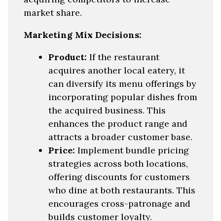
market share.
Marketing Mix Decisions:
Product:
If the restaurant
acquires another local eatery, it
can diversify its menu offerings by
incorporating popular dishes from
the acquired business. This
enhances the product range and
attracts a broader customer base.
Price:
Implement bundle pricing
strategies across both locations,
offering discounts for customers
who dine at both restaurants. This
encourages cross-patronage and
builds customer loyalty.