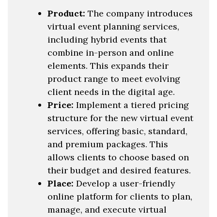
Product:
The company introduces
virtual event planning services,
including hybrid events that
combine in-person and online
elements. This expands their
product range to meet evolving
client needs in the digital age.
Price:
Implement a tiered pricing
structure for the new virtual event
services, offering basic, standard,
and premium packages. This
allows clients to choose based on
their budget and desired features.
Place:
Develop a user-friendly
online platform for clients to plan,
manage, and execute virtual