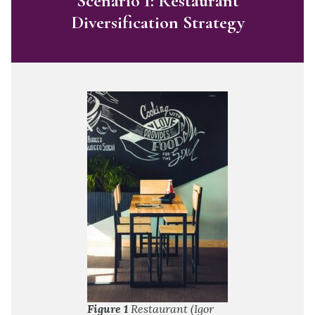
Scenario 1: Restaurant
Diversification Strategy
Figure 1
Restaurant (Igor