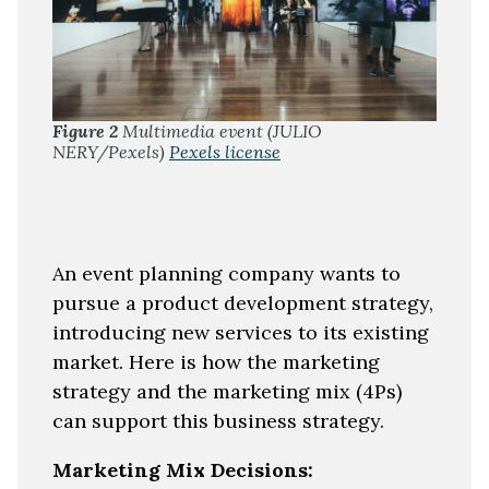
Figure 2
Multimedia event (JULIO
NERY/Pexels)
Pexels license
An event planning company wants to
pursue a product development strategy,
introducing new services to its existing
market. Here is how the marketing
strategy and the marketing mix (4Ps)
can support this business strategy.
Marketing Mix Decisions: