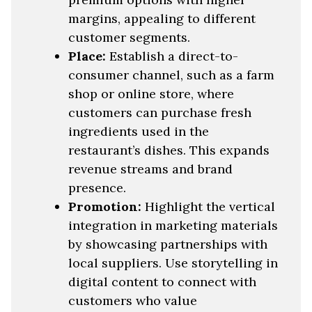
margins, appealing to different
customer segments.
Place:
Establish a direct-to-
consumer channel, such as a farm
shop or online store, where
customers can purchase fresh
ingredients used in the
restaurant’s dishes. This expands
revenue streams and brand
presence.
Promotion:
Highlight the vertical
integration in marketing materials
by showcasing partnerships with
local suppliers. Use storytelling in
digital content to connect with
customers who value