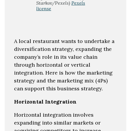
Starkov/Pexels)
Pexels
license
A local restaurant wants to undertake a
diversification strategy, expanding the
company’s role in its value chain
through horizontal or vertical
integration. Here is how the marketing
strategy and the marketing mix (4Ps)
can support this business strategy.
Horizontal Integration
Horizontal integration involves
expanding into similar markets or
acquiring competitors to increase