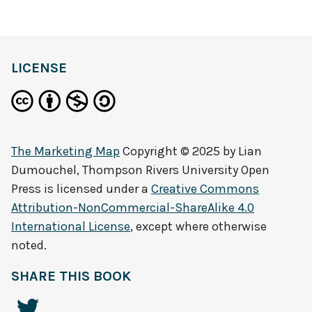
LICENSE
The Marketing Map
Copyright © 2025 by
Lian
Dumouchel, Thompson Rivers University Open
Press
is licensed under a
Creative Commons
Attribution-NonCommercial-ShareAlike 4.0
International License
, except where otherwise
noted.
SHARE THIS BOOK