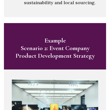
sustainability and local sourcing.
Example
Scenario 2: Event Company
Product Development Strategy