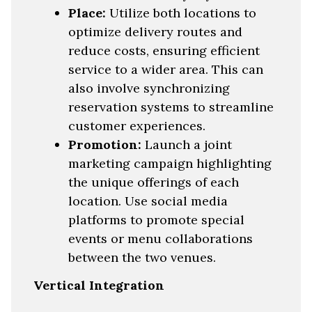
Place:
Utilize both locations to
optimize delivery routes and
reduce costs, ensuring efficient
service to a wider area. This can
also involve synchronizing
reservation systems to streamline
customer experiences.
Promotion:
Launch a joint
marketing campaign highlighting
the unique offerings of each
location. Use social media
platforms to promote special
events or menu collaborations
between the two venues.
Vertical Integration