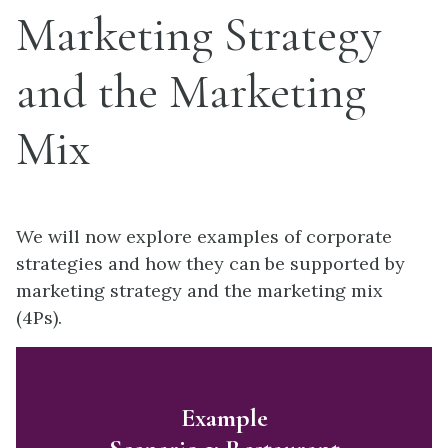
Marketing Strategy
and the Marketing
Mix
We will now explore examples of corporate
strategies and how they can be supported by
marketing strategy and the marketing mix
(4Ps).
Example