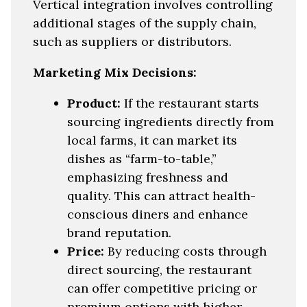
Vertical integration involves controlling
additional stages of the supply chain,
such as suppliers or distributors.
Marketing Mix Decisions:
Product:
If the restaurant starts
sourcing ingredients directly from
local farms, it can market its
dishes as “farm-to-table,”
emphasizing freshness and
quality. This can attract health-
conscious diners and enhance
brand reputation.
Price:
By reducing costs through
direct sourcing, the restaurant
can offer competitive pricing or
premium options with higher