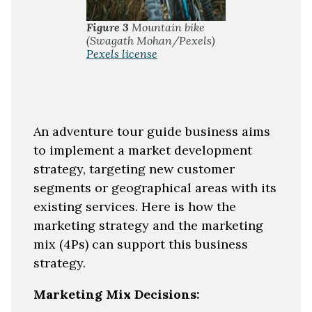
Figure 3
Mountain bike
(Swagath Mohan/Pexels)
Pexels license
An adventure tour guide business aims
to implement a market development
strategy, targeting new customer
segments or geographical areas with its
existing services. Here is how the
marketing strategy and the marketing
mix (4Ps) can support this business
strategy.
Marketing Mix Decisions: