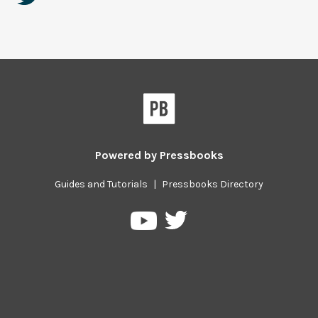
Powered by
Pressbooks
Guides and Tutorials
|
Pressbooks Directory
Pressbooks
Pressbooks
on
on
Twitter
YouTube