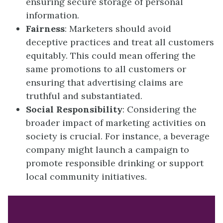
ensuring secure storage of personal
information.
Fairness
: Marketers should avoid
deceptive practices and treat all customers
equitably. This could mean offering the
same promotions to all customers or
ensuring that advertising claims are
truthful and substantiated.
Social Responsibility
: Considering the
broader impact of marketing activities on
society is crucial. For instance, a beverage
company might launch a campaign to
promote responsible drinking or support
local community initiatives.