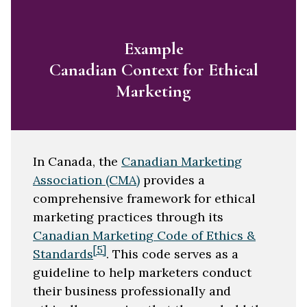
Example
Canadian Context for Ethical
Marketing
In Canada, the
Canadian Marketing
Association (CMA)
provides a
comprehensive framework for ethical
marketing practices through its
Canadian Marketing Code of Ethics &
[5]
Standards
. This code serves as a
guideline to help marketers conduct
their business professionally and