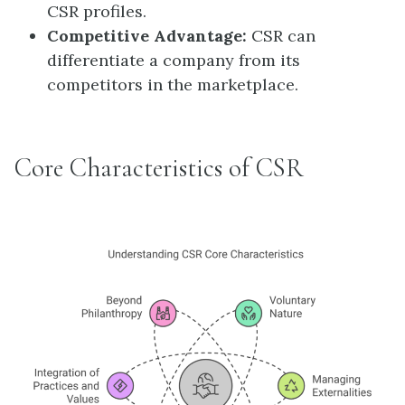
CSR profiles.
Competitive Advantage:
CSR can
differentiate a company from its
competitors in the marketplace.
Core Characteristics of CSR