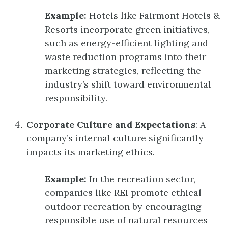
Example:
Hotels like Fairmont Hotels &
Resorts incorporate green initiatives,
such as energy-efficient lighting and
waste reduction programs into their
marketing strategies, reflecting the
industry’s shift toward environmental
responsibility.
Corporate Culture and Expectations
: A
company’s internal culture significantly
impacts its marketing ethics.
Example:
In the recreation sector,
companies like REI promote ethical
outdoor recreation by encouraging
responsible use of natural resources