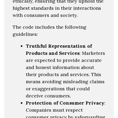
ethically, ensuring that they uphold the
highest standards in their interactions
with consumers and society.
The code includes the following
guidelines:
Truthful Representation of
Products and Services
: Marketers
are expected to provide accurate
and honest information about
their products and services. This
means avoiding misleading claims
or exaggerations that could
deceive consumers.
Protection of Consumer Privacy
:
Companies must respect
consumer privacy by safeguarding