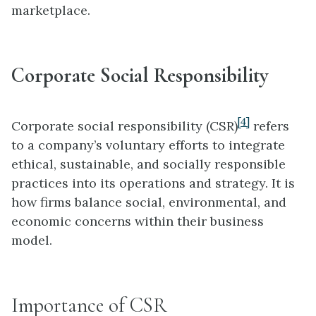
marketplace.
Corporate Social Responsibility
[4]
Corporate social responsibility (CSR)
refers
to a company’s voluntary efforts to integrate
ethical, sustainable, and socially responsible
practices into its operations and strategy. It is
how firms balance social, environmental, and
economic concerns within their business
model.
Importance of CSR