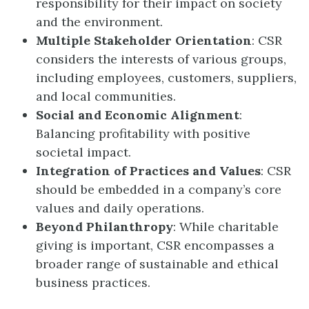
responsibility for their impact on society
and the environment.
Multiple Stakeholder Orientation
: CSR
considers the interests of various groups,
including employees, customers, suppliers,
and local communities.
Social and Economic Alignment
:
Balancing profitability with positive
societal impact.
Integration of Practices and Values
: CSR
should be embedded in a company’s core
values and daily operations.
Beyond Philanthropy
: While charitable
giving is important, CSR encompasses a
broader range of sustainable and ethical
business practices.