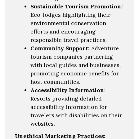
Sustainable Tourism Promotion:
Eco-lodges highlighting their
environmental conservation
efforts and encouraging
responsible travel practices.
Community Support:
Adventure
tourism companies partnering
with local guides and businesses,
promoting economic benefits for
host communities.
Accessibility Information
:
Resorts providing detailed
accessibility information for
travelers with disabilities on their
websites.
Unethical Marketing Practices: