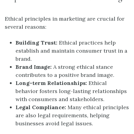
Ethical principles in marketing are crucial for
several reasons:
Building Trust:
Ethical practices help
establish and maintain consumer trust in a
brand.
Brand Image:
A strong ethical stance
contributes to a positive brand image.
Long-term Relationships:
Ethical
behavior fosters long-lasting relationships
with consumers and stakeholders.
Legal Compliance:
Many ethical principles
are also legal requirements, helping
businesses avoid legal issues.