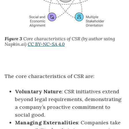
Figure 3
Core characteristics of CSR (by author using
Napkin.ai)
CC BY-NC-SA 4.0
The core characteristics of CSR are:
Voluntary Nature
: CSR initiatives extend
beyond legal requirements, demonstrating
a company’s proactive commitment to
social good.
Managing Externalities
: Companies take