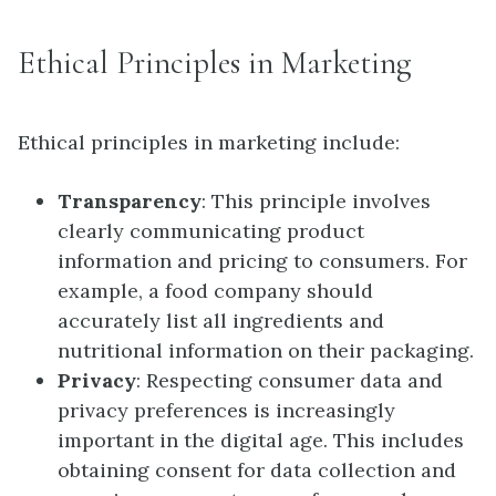
Ethical Principles in Marketing
Ethical principles in marketing include:
Transparency
: This principle involves
clearly communicating product
information and pricing to consumers. For
example, a food company should
accurately list all ingredients and
nutritional information on their packaging.
Privacy
: Respecting consumer data and
privacy preferences is increasingly
important in the digital age. This includes
obtaining consent for data collection and