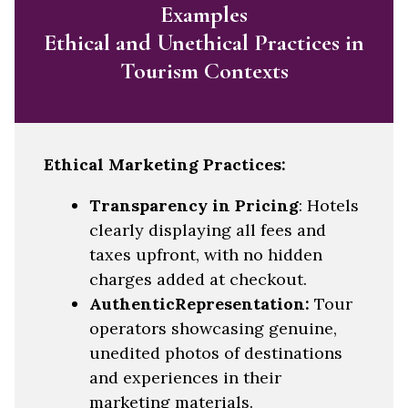
Examples
Ethical and Unethical Practices in
Tourism Contexts
Ethical Marketing Practices:
Transparency in Pricing
: Hotels
clearly displaying all fees and
taxes upfront, with no hidden
charges added at checkout.
AuthenticRepresentation:
Tour
operators showcasing genuine,
unedited photos of destinations
and experiences in their
marketing materials.