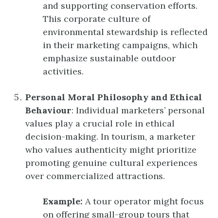
and supporting conservation efforts.
This corporate culture of
environmental stewardship is reflected
in their marketing campaigns, which
emphasize sustainable outdoor
activities.
Personal Moral Philosophy and Ethical
Behaviour
: Individual marketers’ personal
values play a crucial role in ethical
decision-making. In tourism, a marketer
who values authenticity might prioritize
promoting genuine cultural experiences
over commercialized attractions.
Example:
A tour operator might focus
on offering small-group tours that