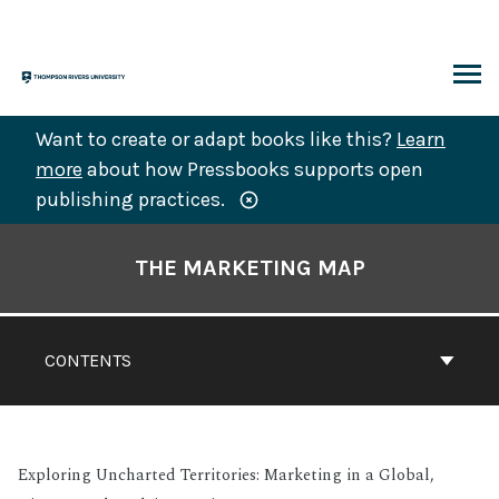
Skip
to
content
ARCH
Want to create or adapt books like this?
Learn
more
about how Pressbooks supports open
publishing practices.
Book
Contents
THE MARKETING MAP
Navigation
CONTENTS
Exploring Uncharted Territories: Marketing in a Global,