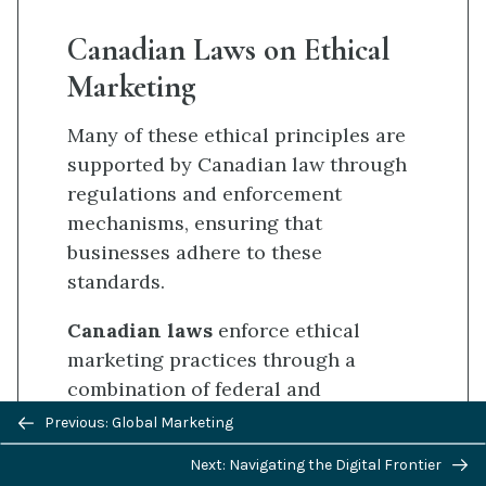
Canadian Laws on Ethical
Marketing
Many of these ethical principles are
supported by Canadian law through
regulations and enforcement
mechanisms, ensuring that
businesses adhere to these
standards.
Canadian laws
enforce ethical
marketing practices through a
combination of federal and
Previous/next
provincial regulations designed to
Previous: Global Marketing
navigation
protect consumers and ensure fair
Next: Navigating the Digital Frontier
[6]
[7]
[8]
competition
: