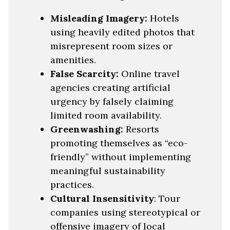
Misleading Imagery:
Hotels
using heavily edited photos that
misrepresent room sizes or
amenities.
False Scarcity:
Online travel
agencies creating artificial
urgency by falsely claiming
limited room availability.
Greenwashing:
Resorts
promoting themselves as “eco-
friendly” without implementing
meaningful sustainability
practices.
Cultural Insensitivity
: Tour
companies using stereotypical or
offensive imagery of local