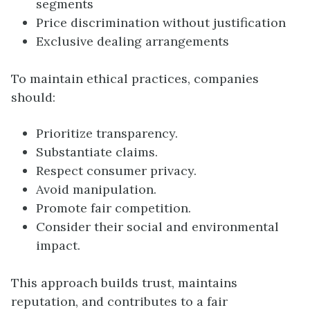
segments
Price discrimination without justification
Exclusive dealing arrangements
To maintain ethical practices, companies
should:
Prioritize transparency.
Substantiate claims.
Respect consumer privacy.
Avoid manipulation.
Promote fair competition.
Consider their social and environmental
impact.
This approach builds trust, maintains
reputation, and contributes to a fair