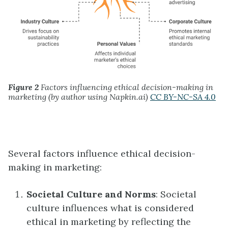
Figure 2
Factors influencing ethical decision-making in
marketing (by author using Napkin.ai)
CC BY-NC-SA 4.0
Several factors influence ethical decision-
making in marketing:
Societal Culture and Norms
: Societal
culture influences what is considered
ethical in marketing by reflecting the