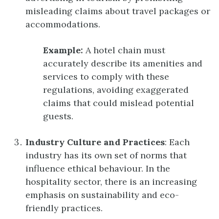
misleading claims about travel packages or
accommodations.
Example:
A hotel chain must
accurately describe its amenities and
services to comply with these
regulations, avoiding exaggerated
claims that could mislead potential
guests.
Industry Culture and Practices
: Each
industry has its own set of norms that
influence ethical behaviour. In the
hospitality sector, there is an increasing
emphasis on sustainability and eco-
friendly practices.