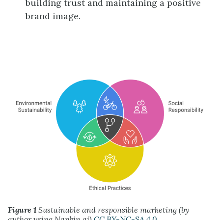
building trust and maintaining a positive
brand image.
Figure 1
Sustainable and responsible marketing (by
author using Napkin.ai)
CC BY-NC-SA 4.0