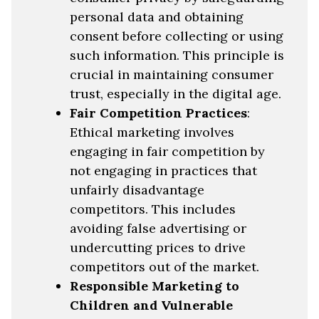
personal data and obtaining
consent before collecting or using
such information. This principle is
crucial in maintaining consumer
trust, especially in the digital age.
Fair Competition Practices
:
Ethical marketing involves
engaging in fair competition by
not engaging in practices that
unfairly disadvantage
competitors. This includes
avoiding false advertising or
undercutting prices to drive
competitors out of the market.
Responsible Marketing to
Children and Vulnerable