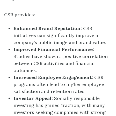
CSR provides:
Enhanced Brand Reputation:
CSR
initiatives can significantly improve a
company’s public image and brand value.
Improved Financial Performance:
Studies have shown a positive correlation
between CSR activities and financial
outcomes.
Increased Employee Engagement:
CSR
programs often lead to higher employee
satisfaction and retention rates.
Investor Appeal:
Socially responsible
investing has gained traction, with many
investors seeking companies with strong