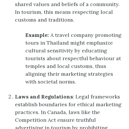
shared values and beliefs of a community.
In tourism, this means respecting local
customs and traditions.
Example:
A travel company promoting
tours in Thailand might emphasize
cultural sensitivity by educating
tourists about respectful behaviour at
temples and local customs, thus
aligning their marketing strategies
with societal norms.
Laws and Regulations
: Legal frameworks
establish boundaries for ethical marketing
practices. In Canada, laws like the
Competition Act ensure truthful
advertising in tourism by prohibiting