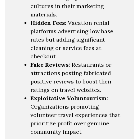
cultures in their marketing
materials.
Hidden Fees:
Vacation rental
platforms advertising low base
rates but adding significant
cleaning or service fees at
checkout.
Fake Reviews:
Restaurants or
attractions posting fabricated
positive reviews to boost their
ratings on travel websites.
Exploitative Voluntourism:
Organizations promoting
volunteer travel experiences that
prioritize profit over genuine
community impact.