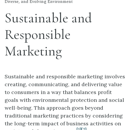
Diverse, and Evolving Environment
Sustainable and
Responsible
Marketing
Sustainable and responsible marketing involves
creating, communicating, and delivering value
to consumers in a way that balances profit
goals with environmental protection and social
well-being. This approach goes beyond
traditional marketing practices by considering
the long-term impact of business activities on
[1]
[2]