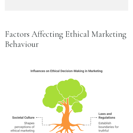
Factors Affecting Ethical Marketing
Behaviour