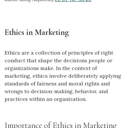
Ethics in Marketing
Ethics are a collection of principles of right
conduct that shape the decisions people or
organizations make. In the context of
marketing, ethics involve deliberately applying
standards of fairness and moral rights and
wrongs to decision-making, behavior, and
practices within an organization.
Importance of Ethics in Marketing