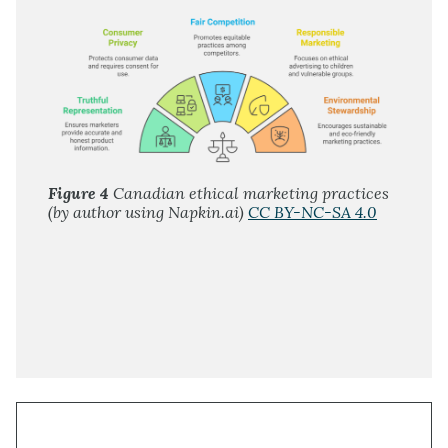
Figure 4
Canadian ethical marketing practices
(by author using Napkin.ai)
CC BY-NC-SA 4.0