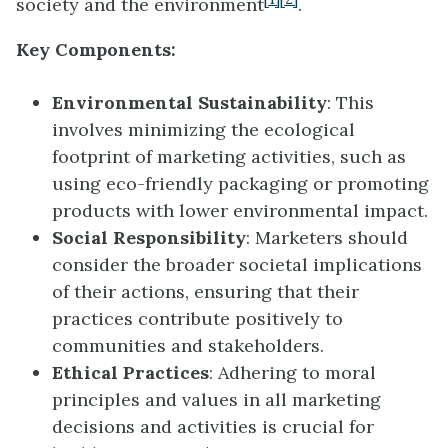
society and the environment
.
Key Components:
Environmental Sustainability
: This
involves minimizing the ecological
footprint of marketing activities, such as
using eco-friendly packaging or promoting
products with lower environmental impact.
Social Responsibility
: Marketers should
consider the broader societal implications
of their actions, ensuring that their
practices contribute positively to
communities and stakeholders.
Ethical Practices
: Adhering to moral
principles and values in all marketing
decisions and activities is crucial for