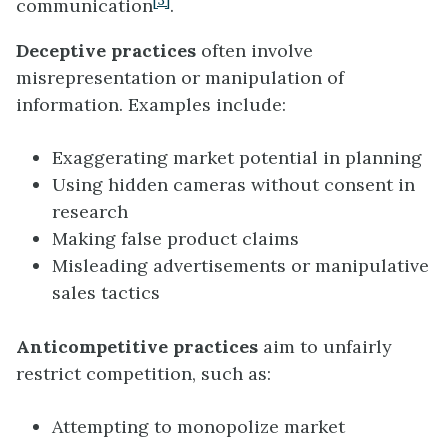
[3]
communication
.
Deceptive practices
often involve
misrepresentation or manipulation of
information. Examples include:
Exaggerating market potential in planning
Using hidden cameras without consent in
research
Making false product claims
Misleading advertisements or manipulative
sales tactics
Anticompetitive practices
aim to unfairly
restrict competition, such as:
Attempting to monopolize market