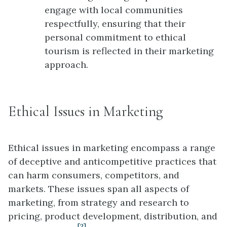
engage with local communities
respectfully, ensuring that their
personal commitment to ethical
tourism is reflected in their marketing
approach.
Ethical Issues in Marketing
Ethical issues in marketing encompass a range
of deceptive and anticompetitive practices that
can harm consumers, competitors, and
markets. These issues span all aspects of
marketing, from strategy and research to
pricing, product development, distribution, and