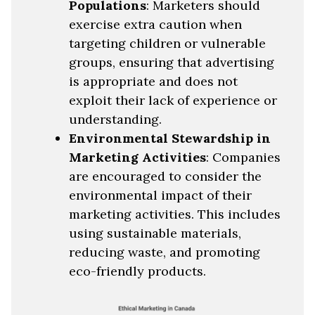
Populations
: Marketers should
exercise extra caution when
targeting children or vulnerable
groups, ensuring that advertising
is appropriate and does not
exploit their lack of experience or
understanding.
Environmental Stewardship in
Marketing Activities
: Companies
are encouraged to consider the
environmental impact of their
marketing activities. This includes
using sustainable materials,
reducing waste, and promoting
eco-friendly products.