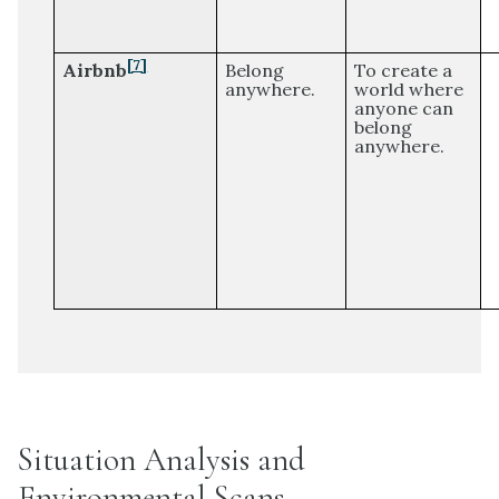
[7]
Airbnb
Belong
To create a
anywhere.
world where
anyone can
belong
anywhere.
Situation Analysis and
Environmental Scans