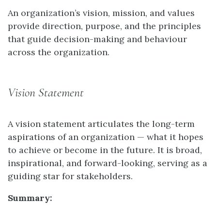
An organization’s vision, mission, and values
provide direction, purpose, and the principles
that guide decision-making and behaviour
across the organization.
Vision Statement
A vision statement articulates the long-term
aspirations of an organization — what it hopes
to achieve or become in the future. It is broad,
inspirational, and forward-looking, serving as a
guiding star for stakeholders.
Summary: