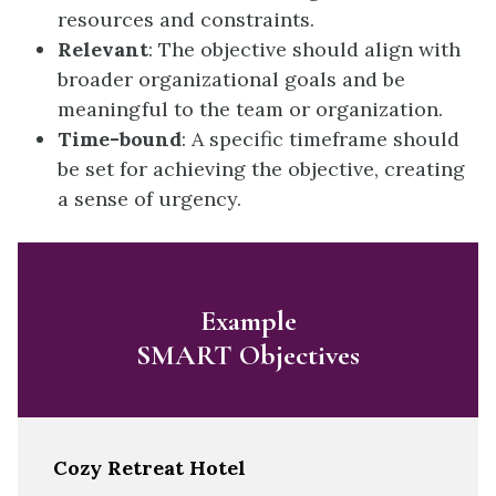
resources and constraints.
Relevant
: The objective should align with
broader organizational goals and be
meaningful to the team or organization.
Time-bound
: A specific timeframe should
be set for achieving the objective, creating
a sense of urgency.
Example
SMART Objectives
Cozy Retreat Hotel