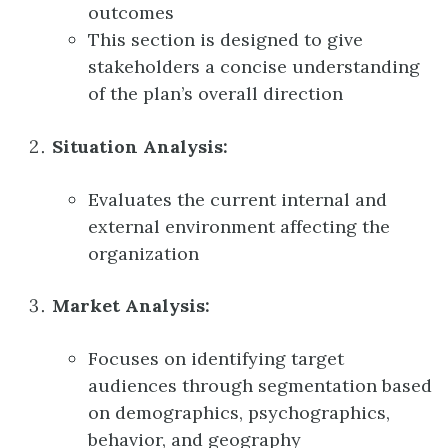
outcomes
This section is designed to give
stakeholders a concise understanding
of the plan’s overall direction
Situation Analysis:
Evaluates the current internal and
external environment affecting the
organization
Market Analysis:
Focuses on identifying target
audiences through segmentation based
on demographics, psychographics,
behavior, and geography