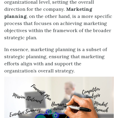
organizational level, setting the overall
direction for the company.
Marketing
planning
, on the other hand, is a more specific
process that focuses on achieving marketing
objectives within the framework of the broader
strategic plan.
In essence, marketing planning is a subset of
strategic planning, ensuring that marketing
efforts align with and support the
organization’s overall strategy.