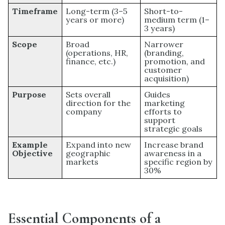
Timeframe
Long-term (3–5
Short-to-
years or more)
medium term (1–
3 years)
Scope
Broad
Narrower
(operations, HR,
(branding,
finance, etc.)
promotion, and
customer
acquisition)
Purpose
Sets overall
Guides
direction for the
marketing
company
efforts to
support
strategic goals
Example
Expand into new
Increase brand
Objective
geographic
awareness in a
markets
specific region by
30%
Essential Components of a