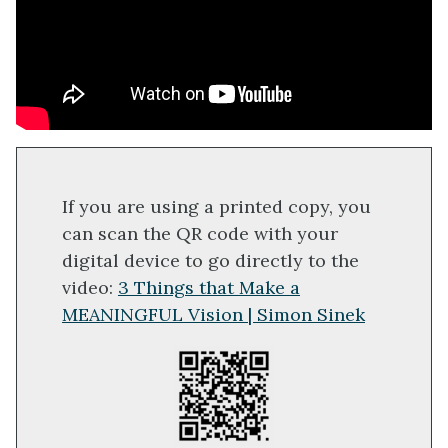
If you are using a printed copy, you
can scan the QR code with your
digital device to go directly to the
video:
3 Things that Make a
MEANINGFUL Vision | Simon Sinek