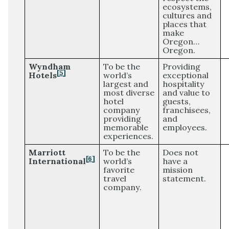
ecosystems,
cultures and
places that
make
Oregon…
Oregon.
Wyndham
To be the
Providing
[5]
Hotels
world’s
exceptional
largest and
hospitality
most diverse
and value to
hotel
guests,
company
franchisees,
providing
and
memorable
employees.
experiences.
Marriott
To be the
Does not
[6]
International
world’s
have a
favorite
mission
travel
statement.
company.