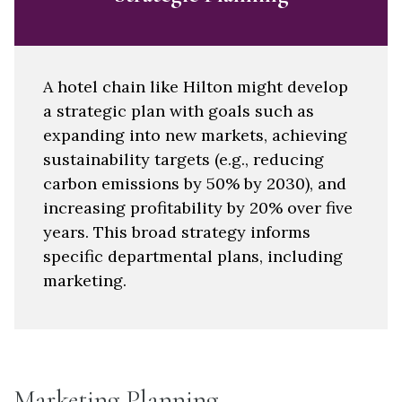
A hotel chain like Hilton might develop
a strategic plan with goals such as
expanding into new markets, achieving
sustainability targets (e.g., reducing
carbon emissions by 50% by 2030), and
increasing profitability by 20% over five
years. This broad strategy informs
specific departmental plans, including
marketing.
Marketing Planning