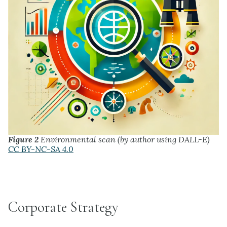
Figure 2
Environmental scan (by author using DALL-E)
CC BY-NC-SA 4.0
Corporate Strategy