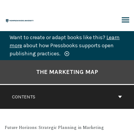
Skip
to
content
ARCH
Want to create or adapt books like this?
Learn
more
about how Pressbooks supports open
publishing practices.
Book
Contents
THE MARKETING MAP
Navigation
CONTENTS
Future Horizons: Strategic Planning in Marketing