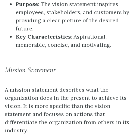
Purpose
: The vision statement inspires
employees, stakeholders, and customers by
providing a clear picture of the desired
future.
Key Characteristics
: Aspirational,
memorable, concise, and motivating.
Mission Statement
A mission statement describes what the
organization does in the present to achieve its
vision. It is more specific than the vision
statement and focuses on actions that
differentiate the organization from others in its
industry.