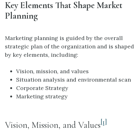
Key Elements That Shape Market
Planning
Marketing planning is guided by the overall
strategic plan of the organization and is shaped
by key elements, including:
Vision, mission, and values
Situation analysis and environmental scan
Corporate Strategy
Marketing strategy
[1]
Vision, Mission, and Values