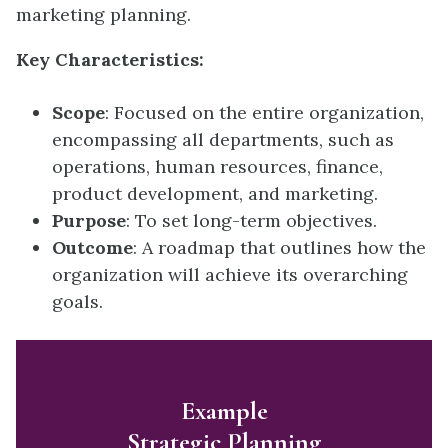
marketing planning.
Key Characteristics:
Scope
: Focused on the entire organization,
encompassing all departments, such as
operations, human resources, finance,
product development, and marketing.
Purpose
: To set long-term objectives.
Outcome
: A roadmap that outlines how the
organization will achieve its overarching
goals.
Example
Strategic Planning