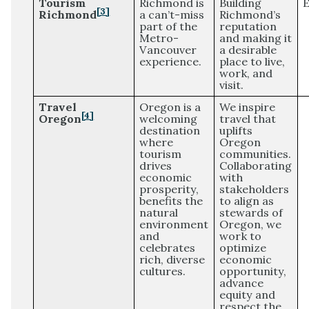
Tourism
Richmond is
Building
E
[3]
Richmond
a can’t-miss
Richmond’s
part of the
reputation
Metro-
and making it
Vancouver
a desirable
experience.
place to live,
work, and
visit.
Travel
Oregon is a
We inspire
[4]
Oregon
welcoming
travel that
destination
uplifts
where
Oregon
tourism
communities.
drives
Collaborating
economic
with
prosperity,
stakeholders
benefits the
to align as
natural
stewards of
environment
Oregon, we
and
work to
celebrates
optimize
rich, diverse
economic
cultures.
opportunity,
advance
equity and
respect the