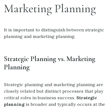
Marketing Planning
It is important to distinguish between strategic
planning and marketing planning.
Strategic Planning vs. Marketing
Planning
Strategic planning and marketing planning are
closely related but distinct processes that play
critical roles in business success.
Strategic
planning
is broader and typically occurs at the