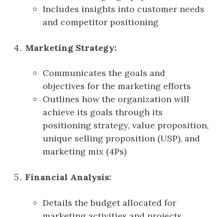
Includes insights into customer needs
and competitor positioning
Marketing Strategy:
Communicates the goals and
objectives for the marketing efforts
Outlines how the organization will
achieve its goals through its
positioning strategy, value proposition,
unique selling proposition (USP), and
marketing mix (4Ps)
Financial Analysis:
Details the budget allocated for
marketing activities and projects