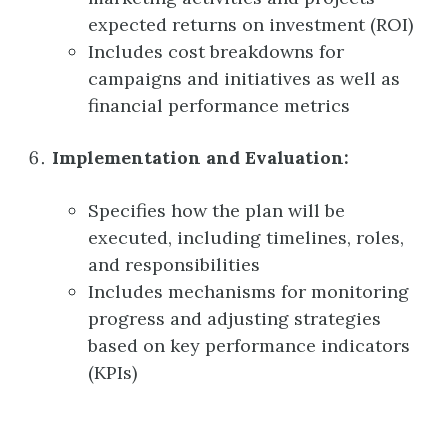
expected returns on investment (ROI)
Includes cost breakdowns for
campaigns and initiatives as well as
financial performance metrics
Implementation and Evaluation:
Specifies how the plan will be
executed, including timelines, roles,
and responsibilities
Includes mechanisms for monitoring
progress and adjusting strategies
based on key performance indicators
(KPIs)