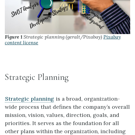
Figure 1
Strategic planning (geralt/Pixabay)
Pixabay
content license
Strategic Planning
Strategic planning
is a broad, organization-
wide process that defines the company’s overall
mission, vision, values, direction, goals, and
priorities. It serves as the foundation for all
other plans within the organization, including