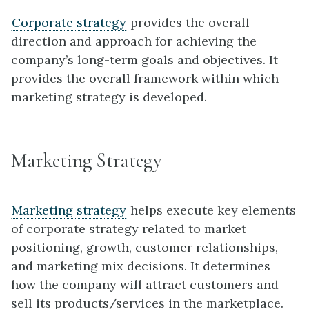
Corporate strategy
provides the overall
direction and approach for achieving the
company’s long-term goals and objectives. It
provides the overall framework within which
marketing strategy is developed.
Marketing Strategy
Marketing strategy
helps execute key elements
of corporate strategy related to market
positioning, growth, customer relationships,
and marketing mix decisions. It determines
how the company will attract customers and
sell its products/services in the marketplace.