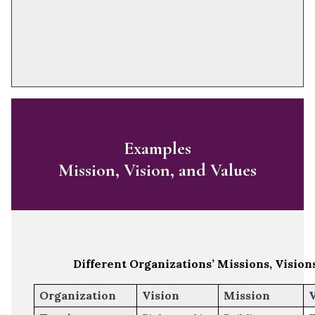
Examples
Mission, Vision, and Values
Different Organizations’ Missions, Vision
Organization
Vision
Mission