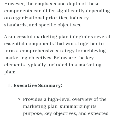
However, the emphasis and depth of these
components can differ significantly depending
on organizational priorities, industry
standards, and specific objectives.
A successful marketing plan integrates several
essential components that work together to
form a comprehensive strategy for achieving
marketing objectives. Below are the key
elements typically included in a marketing
plan:
Executive Summary:
Provides a high-level overview of the
marketing plan, summarizing its
purpose, key objectives, and expected