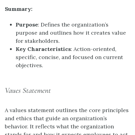
Summary:
Purpose
: Defines the organization’s
purpose and outlines how it creates value
for stakeholders.
Key Characteristics
: Action-oriented,
specific, concise, and focused on current
objectives.
Vaues Statement
A values statement outlines the core principles
and ethics that guide an organization’s
behavior. It reflects what the organization
stands for and how it expects employees to act