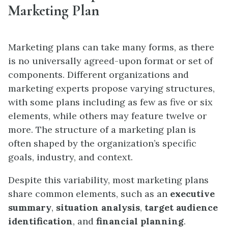
Marketing Plan
Marketing plans can take many forms, as there
is no universally agreed-upon format or set of
components. Different organizations and
marketing experts propose varying structures,
with some plans including as few as five or six
elements, while others may feature twelve or
more. The structure of a marketing plan is
often shaped by the organization’s specific
goals, industry, and context.
Despite this variability, most marketing plans
share common elements, such as an
executive
summary
,
situation analysis
,
target audience
identification
, and
financial planning
.