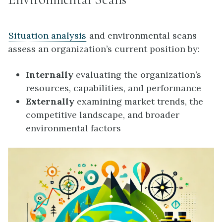
Situation analysis
and environmental scans
assess an organization’s current position by:
Internally
evaluating the organization’s
resources, capabilities, and performance
Externally
examining market trends, the
competitive landscape, and broader
environmental factors