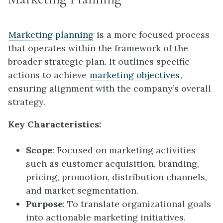
Marketing planning
is a more focused process
that operates within the framework of the
broader strategic plan. It outlines specific
actions to achieve
marketing objectives
,
ensuring alignment with the company’s overall
strategy.
Key Characteristics:
Scope
: Focused on marketing activities
such as customer acquisition, branding,
pricing, promotion, distribution channels,
and market segmentation.
Purpose
: To translate organizational goals
into actionable marketing initiatives.