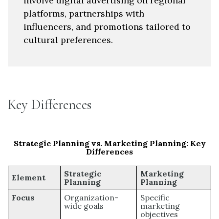
involve digital advertising on regional
platforms, partnerships with
influencers, and promotions tailored to
cultural preferences.
Key Differences
Strategic Planning vs. Marketing Planning: Key
Differences
Strategic
Marketing
Element
Planning
Planning
Focus
Organization-
Specific
wide goals
marketing
objectives