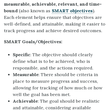
measurable, achievable, relevant, and time-
bound
(also known as
SMART objectives
).
Each element helps ensure that objectives are
well-defined, and attainable, making it easier to
track progress and achieve desired outcomes.
SMART Goals/Objectives:
Specific
: The objective should clearly
define what is to be achieved, who is
responsible, and the actions required.
Measurable
: There should be criteria in
place to measure progress and success,
allowing for tracking of how much or how
well the goal has been met.
Achievable
: The goal should be realistic
and attainable, considering available