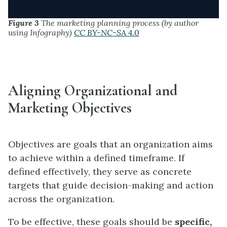
Figure 3
The marketing planning process (by author
using Infography)
CC BY-NC-SA 4.0
Aligning Organizational and
Marketing Objectives
Objectives are goals that an organization aims
to achieve within a defined timeframe. If
defined effectively, they serve as concrete
targets that guide decision-making and action
across the organization.
To be effective, these goals should be
specific,