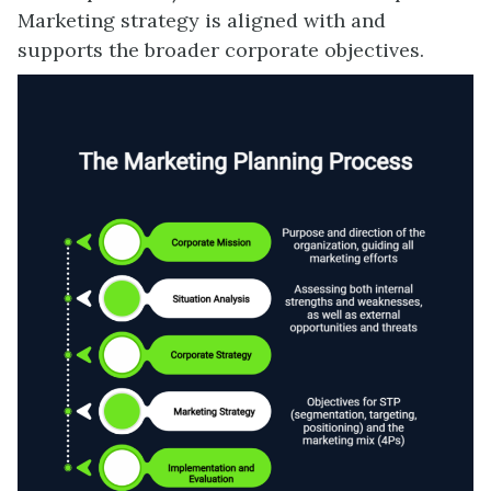
Marketing strategy is aligned with and
supports the broader corporate objectives.