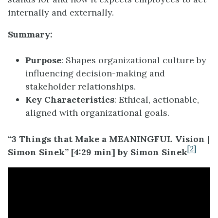
internally and externally.
Summary:
Purpose
: Shapes organizational culture by
influencing decision-making and
stakeholder relationships.
Key Characteristics
: Ethical, actionable,
aligned with organizational goals.
“3 Things that Make a MEANINGFUL Vision |
[2]
Simon Sinek” [4:29 min] by Simon Sinek