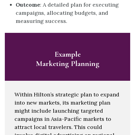
Outcome
: A detailed plan for executing
campaigns, allocating budgets, and
measuring success.
Example
Marketing Planning
Within Hilton’s strategic plan to expand
into new markets, its marketing plan
might include launching targeted
campaigns in Asia-Pacific markets to
attract local travelers. This could