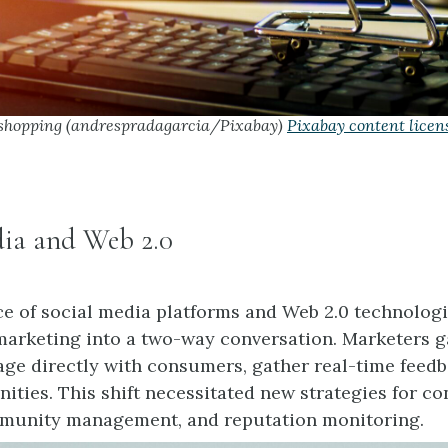
shopping (andrespradagarcia/Pixabay)
Pixabay content licen
dia and Web 2.0
 of social media platforms and Web 2.0 technolog
arketing into a two-way conversation. Marketers g
gage directly with consumers, gather real-time feedb
ties. This shift necessitated new strategies for co
mmunity management, and reputation monitoring.