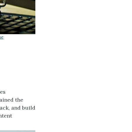
se
ies
ained the
ack, and build
ntent