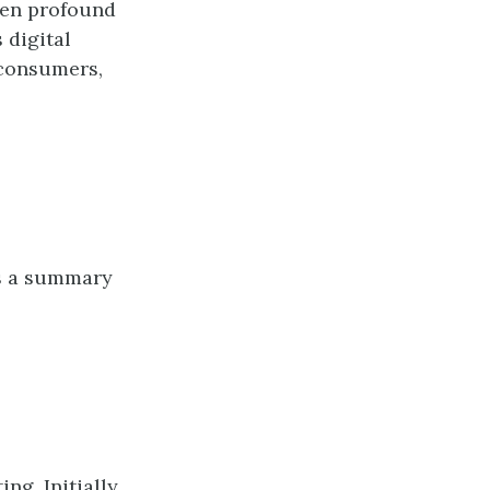
een profound
 digital
 consumers,
is a summary
ng. Initially,