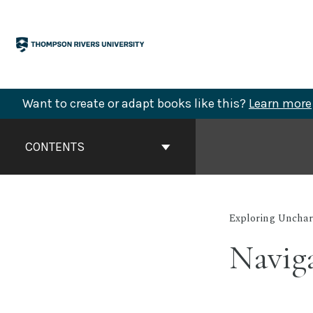
Skip
to
content
Want to create or adapt books like this?
Learn more
Book
Contents
CONTENTS
Navigation
Exploring Unchart
Naviga