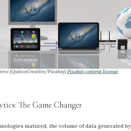
rce (QuinceCreative/Pixabay)
Pixabay content license
ytics: The Game Changer
chnologies matured, the volume of data generated by