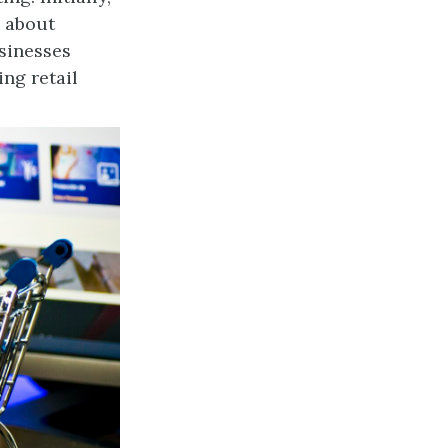
n about
sinesses
ng retail