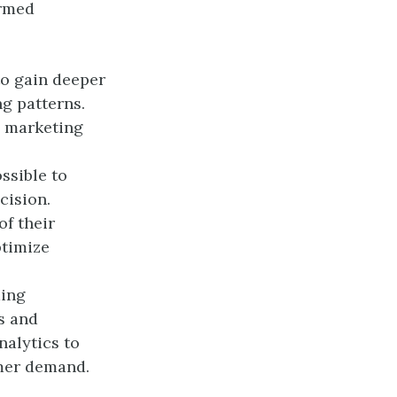
ormed
to gain deeper
g patterns.
d marketing
ssible to
cision.
f their
ptimize
ding
s and
alytics to
mer demand.