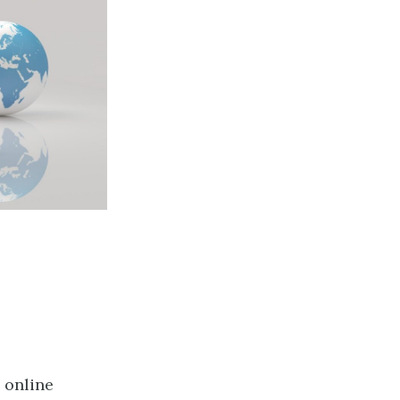
 online