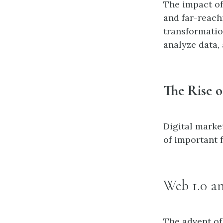
The impact of
and far-reachi
transformatio
analyze data,
The Rise o
Digital marke
of important f
Web 1.0 a
The advent of 