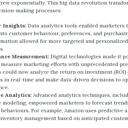
grew exponentially. This big data revolution transf
cision-making processes:
 Insights:
Data analytics tools enabled marketers 
into customer behaviour, preferences, and purchasin
rmation allowed for more targeted and personalize
s.
ance Measurement:
Digital technologies made it po
 measure marketing efforts with unprecedented pre
 could now analyze the return on investment (ROI) o
 in real-time and make data-driven decisions to o
nce.
ve Analytics:
Advanced analytics techniques, inclu
e modeling, empowered marketers to forecast trend
behaviours. For example, Amazon uses predictive an
 inventory management based on anticipated custo