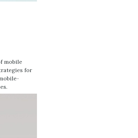
of mobile
rategies for
mobile-
es.