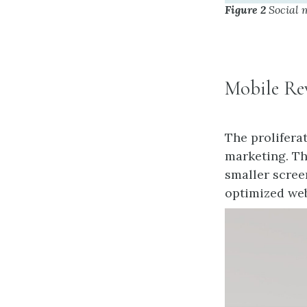
Figure 2
Social 
Mobile Re
The prolifera
marketing. Th
smaller scree
optimized web