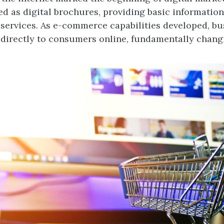
ed as digital brochures, providing basic informatio
services. As e-commerce capabilities developed, bu
 directly to consumers online, fundamentally changi