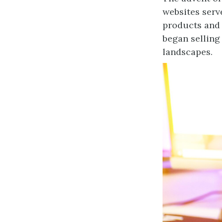
websites serv
products and 
began selling
landscapes.