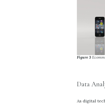
Figure 3
Ecomme
Data Anal
As digital te