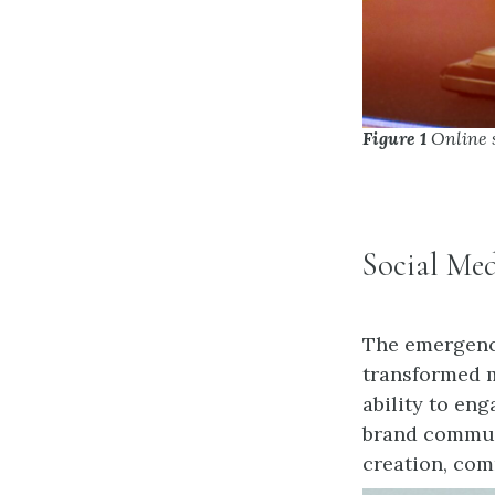
Figure 1
Online 
Social Me
The emergence
transformed m
ability to en
brand communi
creation, co