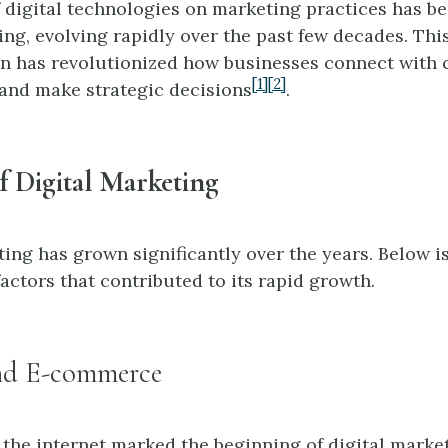
 digital technologies on marketing practices has b
ng, evolving rapidly over the past few decades. This
n has revolutionized how businesses connect with
[1]
[2]
 and make strategic decisions
.
f Digital Marketing
ting has grown significantly over the years. Below 
actors that contributed to its rapid growth.
nd E-commerce
the internet marked the beginning of digital marketi