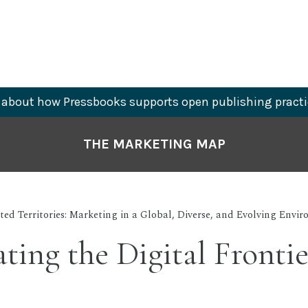
about how Pressbooks supports open publishing practi
THE MARKETING MAP
ed Territories: Marketing in a Global, Diverse, and Evolving Envi
ting the Digital Frontie