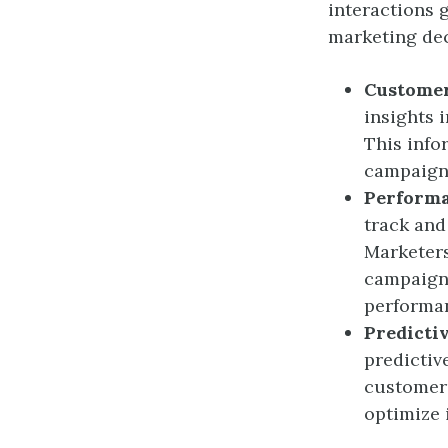
interactions 
marketing de
Customer
insights 
This info
campaign
Perform
track and
Marketers
campaigns
performa
Predicti
predictiv
customer 
optimize