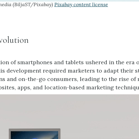
media (BiljaST/Pixabay)
Pixabay content license
volution
tion of smartphones and tablets ushered in the era 
is development required marketers to adapt their st
ns and on-the-go consumers, leading to the rise of 
sites, apps, and location-based marketing techniqu