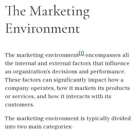
The Marketing
Environment
[1]
The marketing environment
encompasses all
the internal and external factors that influence
an organization’s decisions and performance.
These factors can significantly impact how a
company operates, how it markets its products
or services, and how it interacts with its
customers.
The marketing environment is typically divided
into two main categories: