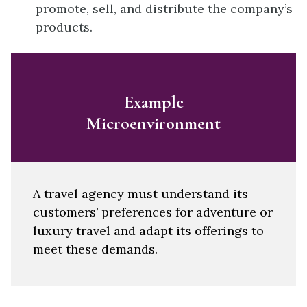
promote, sell, and distribute the company’s
products.
Example
Microenvironment
A travel agency must understand its
customers’ preferences for adventure or
luxury travel and adapt its offerings to
meet these demands.