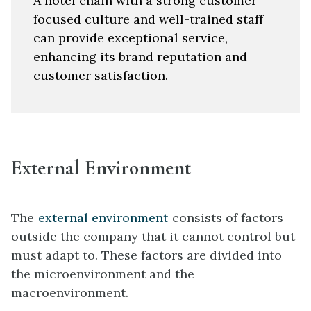
A hotel chain with a strong customer-
focused culture and well-trained staff
can provide exceptional service,
enhancing its brand reputation and
customer satisfaction.
External Environment
The
external environment
consists of factors
outside the company that it cannot control but
must adapt to. These factors are divided into
the microenvironment and the
macroenvironment.