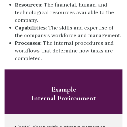
Resources:
The financial, human, and
technological resources available to the
company.
Capabilities:
The skills and expertise of
the company’s workforce and management.
Processes:
The internal procedures and
workflows that determine how tasks are
completed.
Example
Internal Environment