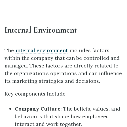
Internal Environment
The
internal environment
includes factors
within the company that can be controlled and
managed. These factors are directly related to
the organization’s operations and can influence
its marketing strategies and decisions.
Key components include:
Company Culture:
The beliefs, values, and
behaviours that shape how employees
interact and work together.