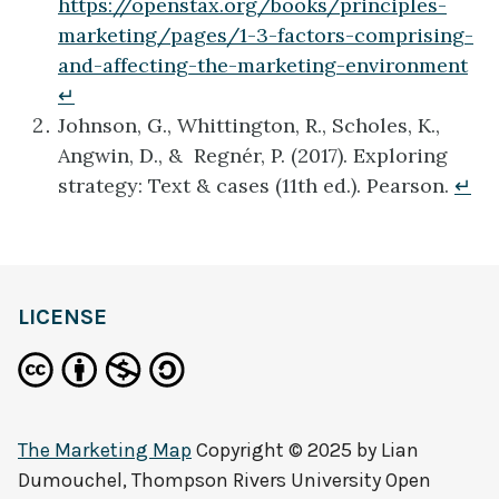
https://openstax.org/books/principles-
marketing/pages/1-3-factors-comprising-
and-affecting-the-marketing-environment
↵
Johnson, G., Whittington, R., Scholes, K.,
Angwin, D., & Regnér, P. (2017). Exploring
strategy: Text & cases (11th ed.). Pearson.
↵
definition
LICENSE
The Marketing Map
Copyright © 2025 by
Lian
Dumouchel, Thompson Rivers University Open