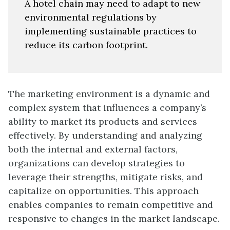
A hotel chain may need to adapt to new
environmental regulations by
implementing sustainable practices to
reduce its carbon footprint.
The marketing environment is a dynamic and
complex system that influences a company’s
ability to market its products and services
effectively. By understanding and analyzing
both the internal and external factors,
organizations can develop strategies to
leverage their strengths, mitigate risks, and
capitalize on opportunities. This approach
enables companies to remain competitive and
responsive to changes in the market landscape.