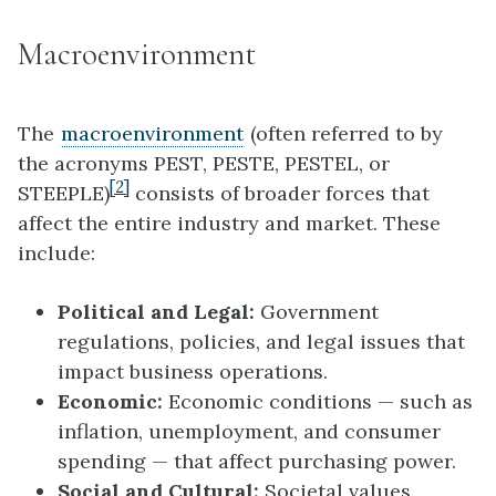
Macroenvironment
The
macroenvironment
(often referred to by
the acronyms PEST, PESTE, PESTEL, or
[2]
STEEPLE)
consists of broader forces that
affect the entire industry and market. These
include:
Political and Legal:
Government
regulations, policies, and legal issues that
impact business operations.
Economic:
Economic conditions — such as
inflation, unemployment, and consumer
spending — that affect purchasing power.
Social and Cultural:
Societal values,