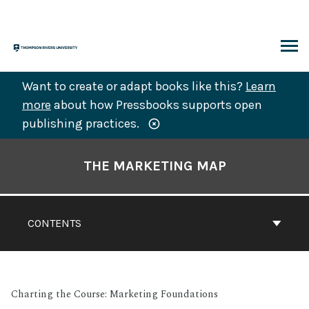
Skip
to
content
ARCH
Want to create or adapt books like this?
Learn
more
about how Pressbooks supports open
publishing practices.
Book
Contents
THE MARKETING MAP
Navigation
CONTENTS
Charting the Course: Marketing Foundations