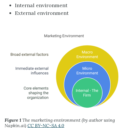
Internal environment
External environment
Figure 1
The marketing environment (by author using
Napkin.ai)
CC BY-NC-SA 4.0