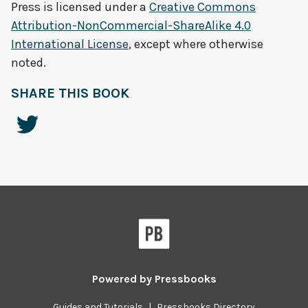
Press
is licensed under a
Creative Commons
Attribution-NonCommercial-ShareAlike 4.0
International License
, except where otherwise
noted.
SHARE THIS BOOK
Powered by
Pressbooks
Guides and Tutorials
|
Pressbooks Directory