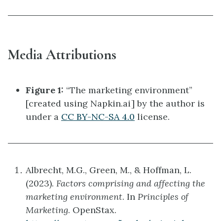
Media Attributions
Figure 1:
“The marketing environment”
[created using Napkin.ai] by the author is
under a
CC BY-NC-SA 4.0
license.
Albrecht, M.G., Green, M., & Hoffman, L.
(2023).
Factors comprising and affecting the
marketing environment
. In
Principles of
Marketing
. OpenStax.