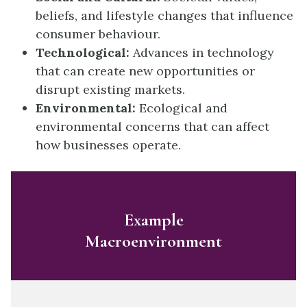
beliefs, and lifestyle changes that influence
consumer behaviour.
Technological:
Advances in technology
that can create new opportunities or
disrupt existing markets.
Environmental:
Ecological and
environmental concerns that can affect
how businesses operate.
Example
Macroenvironment