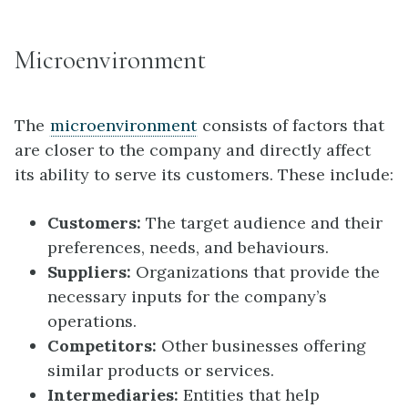
Microenvironment
The
microenvironment
consists of factors that
are closer to the company and directly affect
its ability to serve its customers. These include:
Customers:
The target audience and their
preferences, needs, and behaviours.
Suppliers:
Organizations that provide the
necessary inputs for the company’s
operations.
Competitors:
Other businesses offering
similar products or services.
Intermediaries:
Entities that help