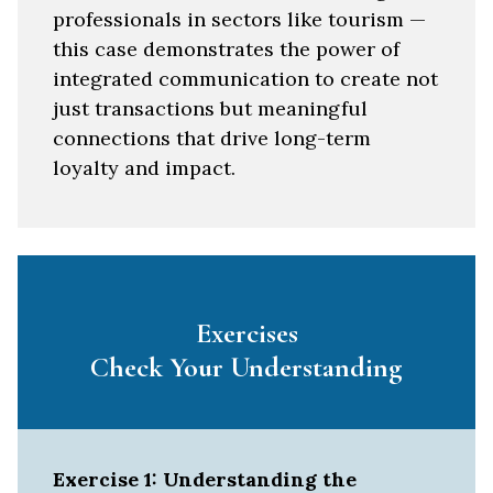
professionals in sectors like tourism —
this case demonstrates the power of
integrated communication to create not
just transactions but meaningful
connections that drive long-term
loyalty and impact.
Exercises
Check Your Understanding
Exercise 1: Understanding the