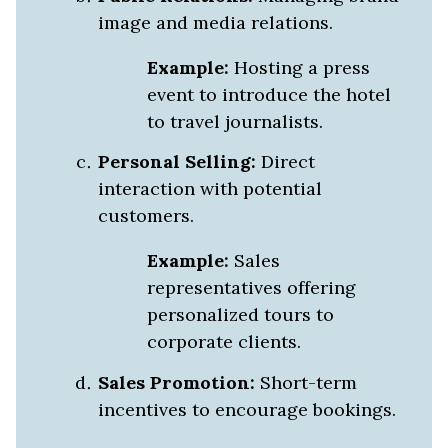
image and media relations.
Example:
Hosting a press
event to introduce the hotel
to travel journalists.
Personal Selling:
Direct
interaction with potential
customers.
Example:
Sales
representatives offering
personalized tours to
corporate clients.
Sales Promotion:
Short-term
incentives to encourage bookings.