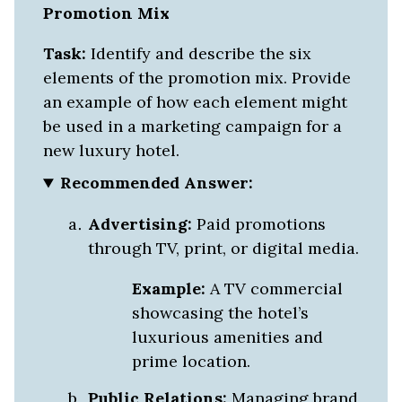
Promotion Mix
Task:
Identify and describe the six
elements of the promotion mix. Provide
an example of how each element might
be used in a marketing campaign for a
new luxury hotel.
Recommended Answer:
Advertising:
Paid promotions
through TV, print, or digital media.
Example:
A TV commercial
showcasing the hotel’s
luxurious amenities and
prime location.
Public Relations:
Managing brand