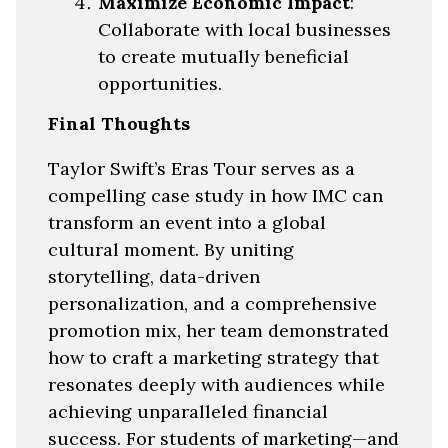
Maximize Economic Impact
:
Collaborate with local businesses
to create mutually beneficial
opportunities.
Final Thoughts
Taylor Swift’s Eras Tour serves as a
compelling case study in how IMC can
transform an event into a global
cultural moment. By uniting
storytelling, data-driven
personalization, and a comprehensive
promotion mix, her team demonstrated
how to craft a marketing strategy that
resonates deeply with audiences while
achieving unparalleled financial
success. For students of marketing—and