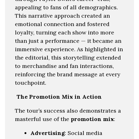
appealing to fans of all demographics.
This narrative approach created an
emotional connection and fostered
loyalty, turning each show into more
than just a performance — it became an
immersive experience. As highlighted in
the editorial, this storytelling extended
to merchandise and fan interactions,
reinforcing the brand message at every
touchpoint.
The Promotion Mix in Action
The tour’s success also demonstrates a
masterful use of the
promotion mix
:
Advertising
: Social media