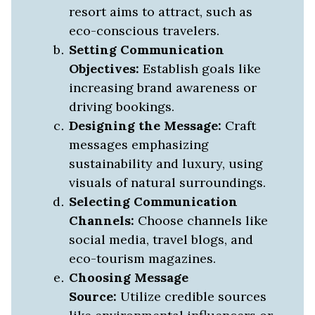
resort aims to attract, such as
eco-conscious travelers.
Setting Communication
Objectives:
Establish goals like
increasing brand awareness or
driving bookings.
Designing the Message:
Craft
messages emphasizing
sustainability and luxury, using
visuals of natural surroundings.
Selecting Communication
Channels:
Choose channels like
social media, travel blogs, and
eco-tourism magazines.
Choosing Message
Source:
Utilize credible sources