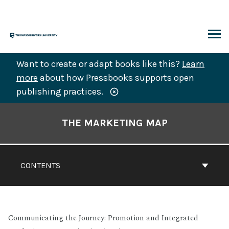
Skip
to
content
ARCH
Want to create or adapt books like this?
Learn
more
about how Pressbooks supports open
publishing practices.
Book
Contents
THE MARKETING MAP
Navigation
CONTENTS
Communicating the Journey: Promotion and Integrated