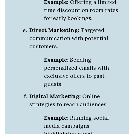
Example:
Offering a limited-
time discount on room rates
for early bookings.
Direct Marketing:
Targeted
communication with potential
customers.
Example:
Sending
personalized emails with
exclusive offers to past
guests.
Digital Marketing:
Online
strategies to reach audiences.
Example:
Running social
media campaigns
highlighting guest