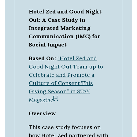
Hotel Zed and Good Night
Out: A Case Study in
Integrated Marketing
Communication (IMC) for
Social Impact
Based On:
“Hotel Zed and
Good Night Out Team up to
Celebrate and Promote a
Culture of Consent This
Giving Season” in
STAY
[4]
Magazine
Overview
This case study focuses on
how Hotel Zed partnered with