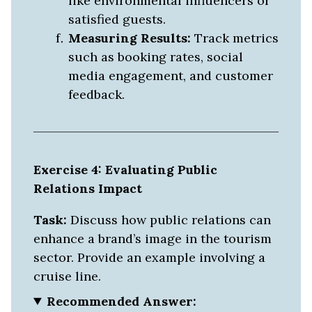
like environmental influencers or
satisfied guests.
Measuring Results:
Track metrics
such as booking rates, social
media engagement, and customer
feedback.
Exercise 4: Evaluating Public
Relations Impact
Task:
Discuss how public relations can
enhance a brand’s image in the tourism
sector. Provide an example involving a
cruise line.
Recommended Answer: