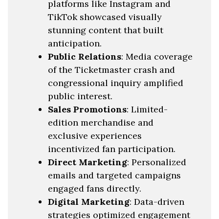
platforms like Instagram and
TikTok showcased visually
stunning content that built
anticipation.
Public Relations
: Media coverage
of the Ticketmaster crash and
congressional inquiry amplified
public interest.
Sales Promotions
: Limited-
edition merchandise and
exclusive experiences
incentivized fan participation.
Direct Marketing
: Personalized
emails and targeted campaigns
engaged fans directly.
Digital Marketing
: Data-driven
strategies optimized engagement