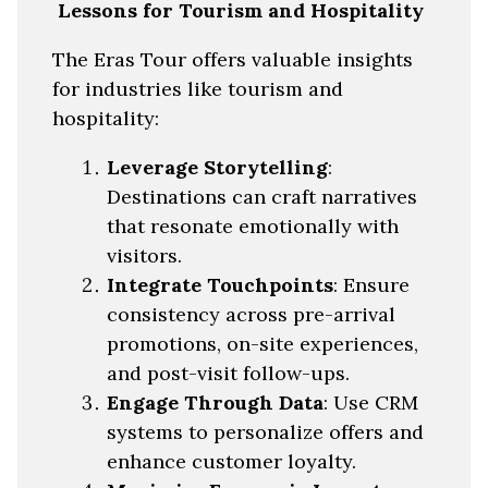
Lessons for Tourism and Hospitality
The Eras Tour offers valuable insights
for industries like tourism and
hospitality:
Leverage Storytelling
:
Destinations can craft narratives
that resonate emotionally with
visitors.
Integrate Touchpoints
: Ensure
consistency across pre-arrival
promotions, on-site experiences,
and post-visit follow-ups.
Engage Through Data
: Use CRM
systems to personalize offers and
enhance customer loyalty.