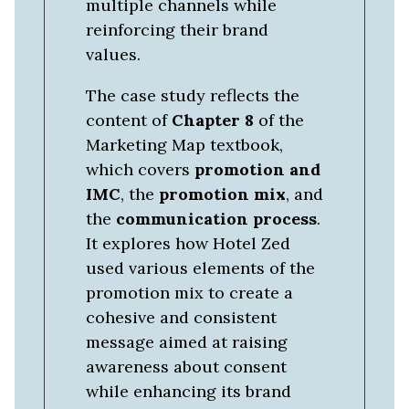
multiple channels while
reinforcing their brand
values.
The case study reflects the
content of
Chapter 8
of the
Marketing Map textbook,
which covers
promotion and
IMC
, the
promotion mix
, and
the
communication process
.
It explores how Hotel Zed
used various elements of the
promotion mix to create a
cohesive and consistent
message aimed at raising
awareness about consent
while enhancing its brand