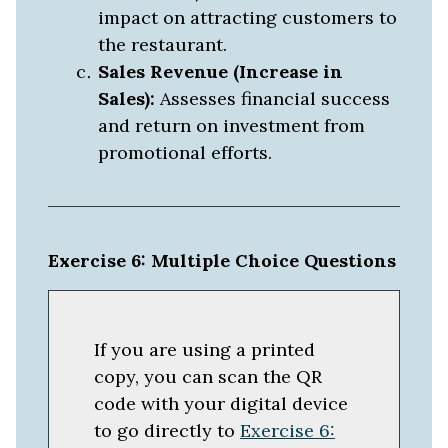
impact on attracting customers to
the restaurant.
Sales Revenue (Increase in
Sales):
Assesses financial success
and return on investment from
promotional efforts.
Exercise 6: Multiple Choice Questions
If you are using a printed
copy, you can scan the QR
code with your digital device
to go directly to
Exercise 6: