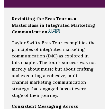
Revisiting the Eras Tour as a
Masterclass in Integrated Marketing
[1]
[2]
[3]
Communication
Taylor Swift’s Eras Tour exemplifies the
principles of integrated marketing
communication (IMC) as explored in
this chapter. The tour’s success was not
merely about music but about crafting
and executing a cohesive, multi-
channel marketing communication
strategy that engaged fans at every
stage of their journey.
Consistent Messaging Across