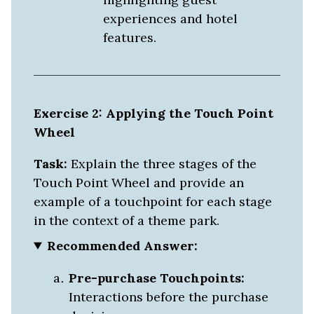
experiences and hotel
features.
Exercise 2: Applying the Touch Point
Wheel
Task:
Explain the three stages of the
Touch Point Wheel and provide an
example of a touchpoint for each stage
in the context of a theme park.
Recommended Answer:
Pre-purchase Touchpoints:
Interactions before the purchase