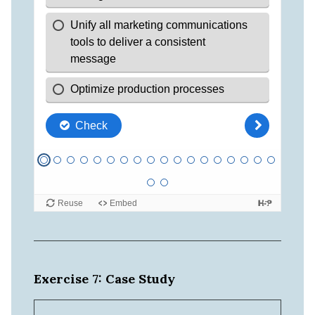
Exercise 7: Case Study