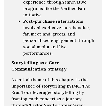
experience through innovative
programs like the Verified Fan
initiative.
Post-purchase interactions
involved exclusive merchandise,
fan meet-and-greets, and
personalized engagement through
social media and live
performances.
Storytelling as a Core
Communication Strategy
A central theme of this chapter is the
importance of storytelling in IMC. The
Eras Tour leveraged storytelling by
framing each concert as a journey
through Taylor Swift’s career “eras,”