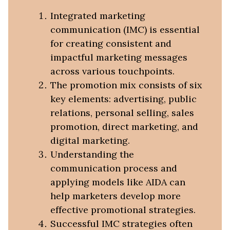
Integrated marketing
communication (IMC) is essential
for creating consistent and
impactful marketing messages
across various touchpoints.
The promotion mix consists of six
key elements: advertising, public
relations, personal selling, sales
promotion, direct marketing, and
digital marketing.
Understanding the
communication process and
applying models like AIDA can
help marketers develop more
effective promotional strategies.
Successful IMC strategies often