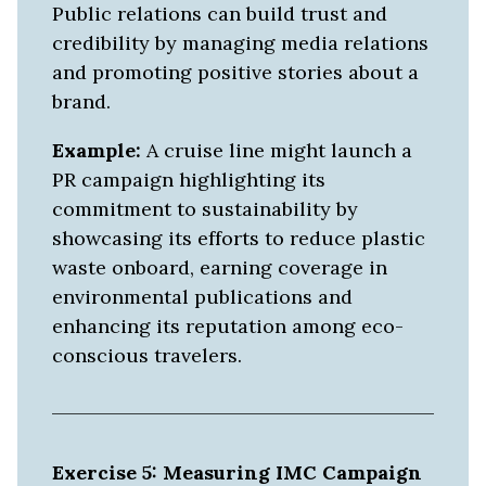
Public relations can build trust and
credibility by managing media relations
and promoting positive stories about a
brand.
Example:
A cruise line might launch a
PR campaign highlighting its
commitment to sustainability by
showcasing its efforts to reduce plastic
waste onboard, earning coverage in
environmental publications and
enhancing its reputation among eco-
conscious travelers.
Exercise 5: Measuring IMC Campaign