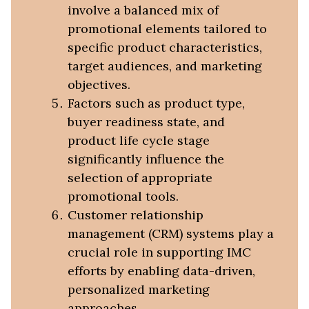
involve a balanced mix of
promotional elements tailored to
specific product characteristics,
target audiences, and marketing
objectives.
Factors such as product type,
buyer readiness state, and
product life cycle stage
significantly influence the
selection of appropriate
promotional tools.
Customer relationship
management (CRM) systems play a
crucial role in supporting IMC
efforts by enabling data-driven,
personalized marketing
approaches.