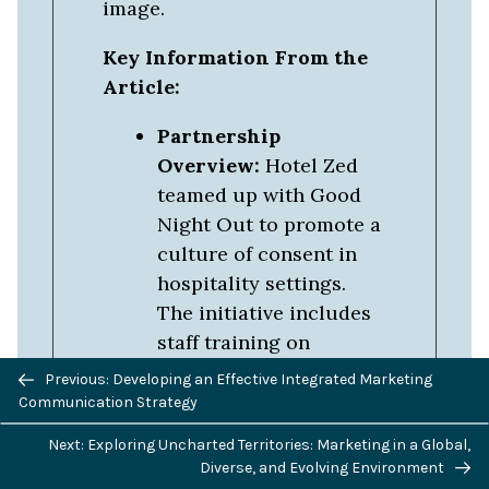
image.
Key Information From the
Article:
Partnership
Overview:
Hotel Zed
teamed up with Good
Night Out to promote a
culture of consent in
hospitality settings.
The initiative includes
staff training on
Previous/next
handling consent-
Previous: Developing an Effective Integrated Marketing
navigation
related issues,
Communication Strategy
distributing
Next: Exploring Uncharted Territories: Marketing in a Global,
educational materials
Diverse, and Evolving Environment