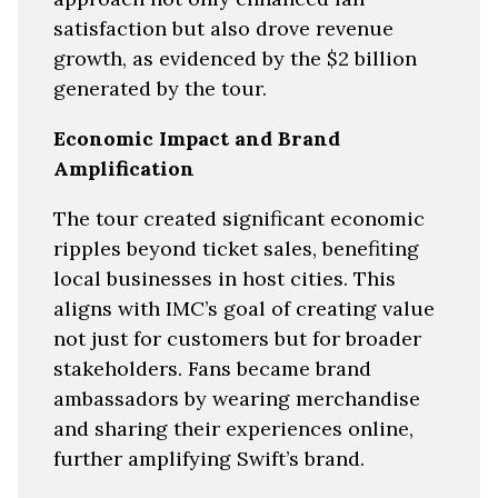
satisfaction but also drove revenue
growth, as evidenced by the $2 billion
generated by the tour.
Economic Impact and Brand
Amplification
The tour created significant economic
ripples beyond ticket sales, benefiting
local businesses in host cities. This
aligns with IMC’s goal of creating value
not just for customers but for broader
stakeholders. Fans became brand
ambassadors by wearing merchandise
and sharing their experiences online,
further amplifying Swift’s brand.