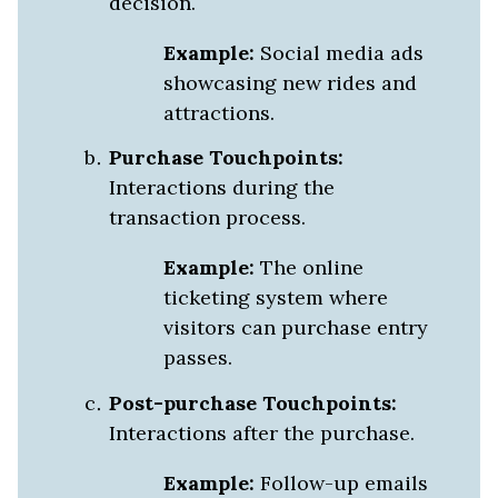
decision.
Example:
Social media ads
showcasing new rides and
attractions.
Purchase Touchpoints:
Interactions during the
transaction process.
Example:
The online
ticketing system where
visitors can purchase entry
passes.
Post-purchase Touchpoints:
Interactions after the purchase.
Example:
Follow-up emails