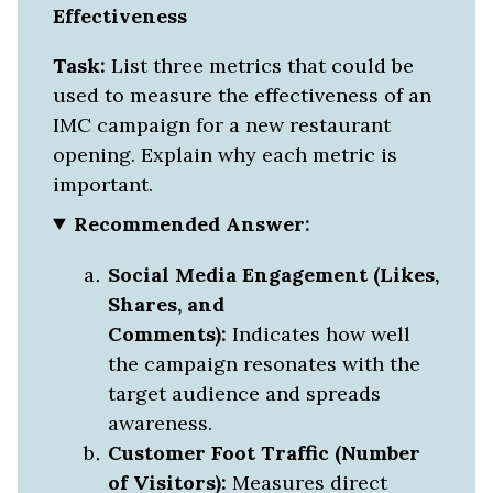
Effectiveness
Task:
List three metrics that could be
used to measure the effectiveness of an
IMC campaign for a new restaurant
opening. Explain why each metric is
important.
Recommended Answer:
Social Media Engagement (Likes,
Shares, and
Comments):
Indicates how well
the campaign resonates with the
target audience and spreads
awareness.
Customer Foot Traffic (Number
of Visitors):
Measures direct