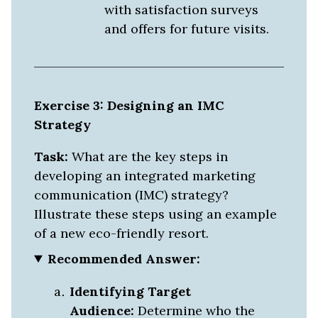
with satisfaction surveys
and offers for future visits.
Exercise 3: Designing an IMC
Strategy
Task:
What are the key steps in
developing an integrated marketing
communication (IMC) strategy?
Illustrate these steps using an example
of a new eco-friendly resort.
Recommended Answer:
Identifying Target
Audience:
Determine who the