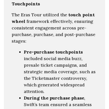
Touchpoints
The Eras Tour utilized the
touch point
wheel
framework effectively, ensuring
consistent engagement across pre-
purchase, purchase, and post-purchase
stages:
Pre-purchase touchpoints
included social media buzz,
presale ticket campaigns, and
strategic media coverage, such as
the Ticketmaster controversy,
which generated widespread
attention.
During the purchase phase
,
Swift’s team ensured a seamless