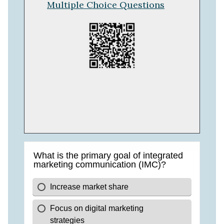
Multiple Choice Questions