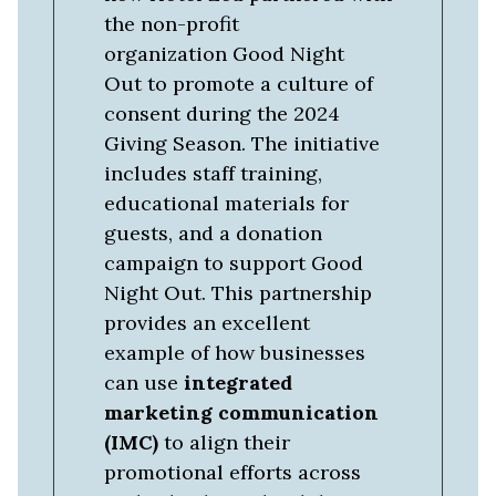
the non-profit
organization Good Night
Out to promote a culture of
consent during the 2024
Giving Season. The initiative
includes staff training,
educational materials for
guests, and a donation
campaign to support Good
Night Out. This partnership
provides an excellent
example of how businesses
can use
integrated
marketing communication
(IMC)
to align their
promotional efforts across