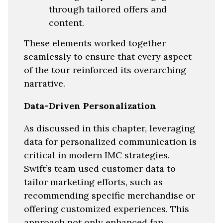
through tailored offers and
content.
These elements worked together
seamlessly to ensure that every aspect
of the tour reinforced its overarching
narrative.
Data-Driven Personalization
As discussed in this chapter, leveraging
data for personalized communication is
critical in modern IMC strategies.
Swift’s team used customer data to
tailor marketing efforts, such as
recommending specific merchandise or
offering customized experiences. This
approach not only enhanced fan