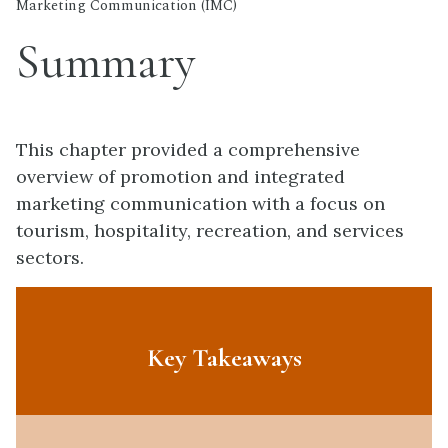
Marketing Communication (IMC)
Summary
This chapter provided a comprehensive
overview of promotion and integrated
marketing communication with a focus on
tourism, hospitality, recreation, and services
sectors.
Key Takeaways