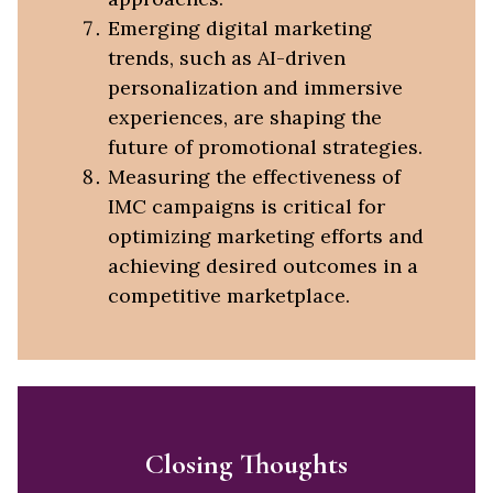
Emerging digital marketing
trends, such as AI-driven
personalization and immersive
experiences, are shaping the
future of promotional strategies.
Measuring the effectiveness of
IMC campaigns is critical for
optimizing marketing efforts and
achieving desired outcomes in a
competitive marketplace.
Closing Thoughts