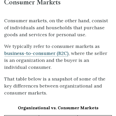
Consumer Markets
Consumer markets, on the other hand, consist
of individuals and households that purchase
goods and services for personal use.
We typically refer to consumer markets as
business-to-consumer (B2C)
, where the seller
is an organization and the buyer is an
individual consumer.
That table below is a snapshot of some of the
key differences between organizational and
consumer markets.
Organizational vs. Consumer Markets