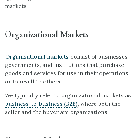
markets.
Organizational Markets
Organizational markets
consist of businesses,
governments, and institutions that purchase
goods and services for use in their operations
or to resell to others.
We typically refer to organizational markets as
business-to-business (B2B)
, where both the
seller and the buyer are organizations.