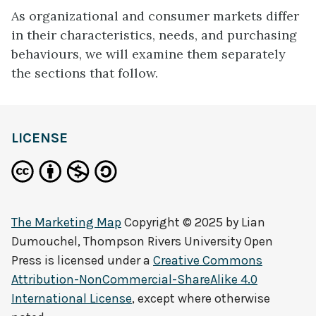
As organizational and consumer markets differ
in their characteristics, needs, and purchasing
behaviours, we will examine them separately
the sections that follow.
definition
LICENSE
The Marketing Map
Copyright © 2025 by
Lian
Dumouchel, Thompson Rivers University Open
Press
is licensed under a
Creative Commons
Attribution-NonCommercial-ShareAlike 4.0
International License
, except where otherwise