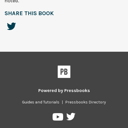
noted.
SHARE THIS BOOK
Powered by
Pressbooks
Guides and Tutorials
|
Pressbooks Directory
Pressbooks
Pressbooks
on
on