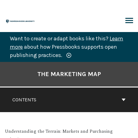
Skip
to
content
ARCH
Want to create or adapt books like this?
Learn
more
about how Pressbooks supports open
publishing practices.
Book
Contents
THE MARKETING MAP
Navigation
CONTENTS
Understanding the Terrain: Markets and Purchasing