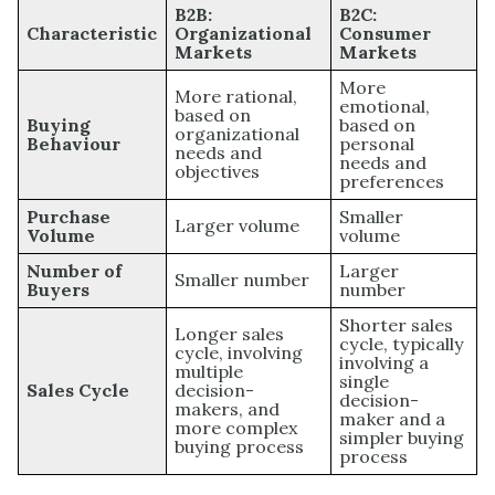
B2B:
B2C:
Characteristic
Organizational
Consumer
Markets
Markets
More
More rational,
emotional,
based on
Buying
based on
organizational
Behaviour
personal
needs and
needs and
objectives
preferences
Purchase
Smaller
Larger volume
Volume
volume
Number of
Larger
Smaller number
Buyers
number
Shorter sales
Longer sales
cycle, typically
cycle, involving
involving a
multiple
single
Sales Cycle
decision-
decision-
makers, and
maker and a
more complex
simpler buying
buying process
process