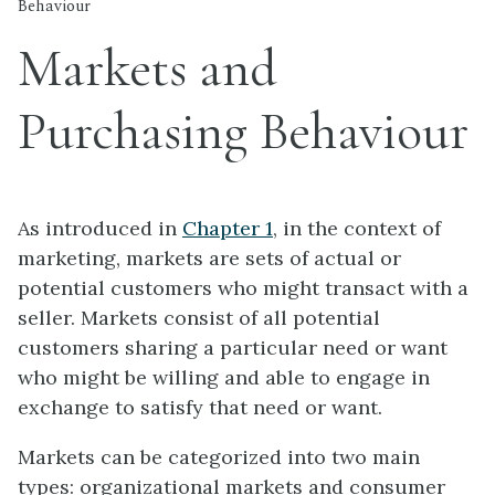
Behaviour
Markets and
Purchasing Behaviour
As introduced in
Chapter 1
, in the context of
marketing, markets are sets of actual or
potential customers who might transact with a
seller. Markets consist of all potential
customers sharing a particular need or want
who might be willing and able to engage in
exchange to satisfy that need or want.
Markets can be categorized into two main
types: organizational markets and consumer