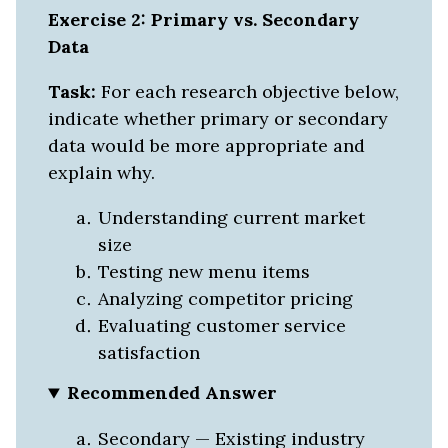
Exercise 2: Primary vs. Secondary
Data
Task:
For each research objective below,
indicate whether primary or secondary
data would be more appropriate and
explain why.
Understanding current market
size
Testing new menu items
Analyzing competitor pricing
Evaluating customer service
satisfaction
Recommended Answer
Secondary — Existing industry