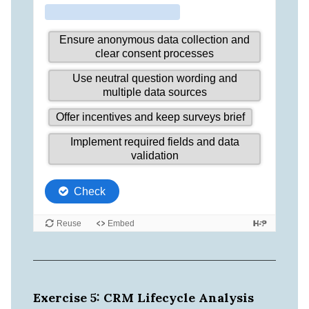
Exercise 5: CRM Lifecycle Analysis