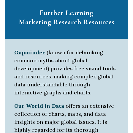
Further Learning
Marketing Research Resources
Gapminder
(known for debunking
common myths about global
development) provides free visual tools
and resources, making complex global
data understandable through
interactive graphs and charts.
Our World in Data
offers an extensive
collection of charts, maps, and data
insights on major global issues. It is
highly regarded for its thorough