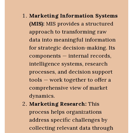
Marketing Information Systems
(MIS):
MIS provides a structured
approach to transforming raw
data into meaningful information
for strategic decision-making. Its
components — internal records,
intelligence systems, research
processes, and decision support
tools — work together to offer a
comprehensive view of market
dynamics.
Marketing Research:
This
process helps organizations
address specific challenges by
collecting relevant data through