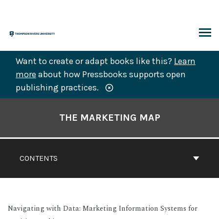
Skip
to
content
ARCH
Want to create or adapt books like this?
Learn
more
about how Pressbooks supports open
publishing practices.
Book
Contents
THE MARKETING MAP
Navigation
CONTENTS
Navigating with Data: Marketing Information Systems for