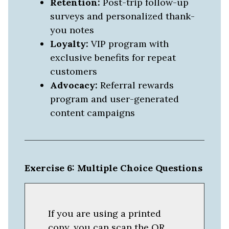
Retention:
Post-trip follow-up
surveys and personalized thank-
you notes
Loyalty:
VIP program with
exclusive benefits for repeat
customers
Advocacy:
Referral rewards
program and user-generated
content campaigns
Exercise 6: Multiple Choice Questions
If you are using a printed
copy, you can scan the QR