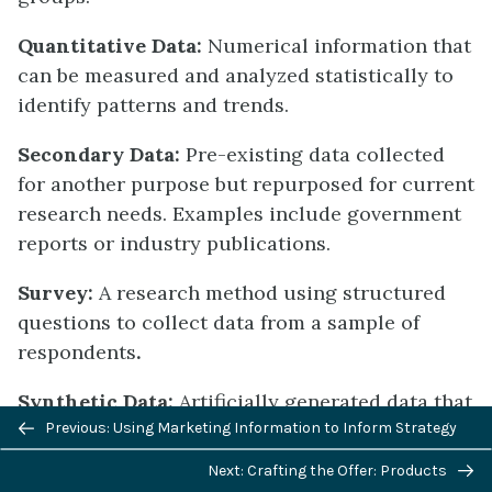
Quantitative Data:
Numerical information that
can be measured and analyzed statistically to
identify patterns and trends.
Secondary Data:
Pre-existing data collected
for another purpose but repurposed for current
research needs. Examples include government
reports or industry publications.
Survey:
A research method using structured
questions to collect data from a sample of
respondents
.
Synthetic Data:
Artificially generated data that
Previous/next
mimics real-world responses while addressing
Previous: Using Marketing Information to Inform Strategy
navigation
privacy concerns and data scarcity.
Next: Crafting the Offer: Products