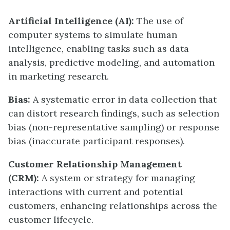
Artificial Intelligence (AI):
The use of
computer systems to simulate human
intelligence, enabling tasks such as data
analysis, predictive modeling, and automation
in marketing research.
Bias:
A systematic error in data collection that
can distort research findings, such as selection
bias (non-representative sampling) or response
bias (inaccurate participant responses).
Customer Relationship Management
(CRM):
A system or strategy for managing
interactions with current and potential
customers, enhancing relationships across the
customer lifecycle.