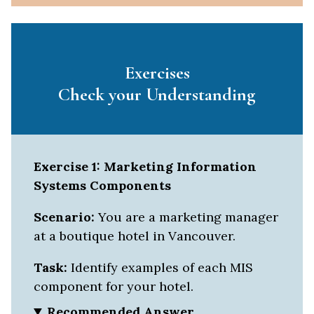
Exercises
Check your Understanding
Exercise 1: Marketing Information
Systems Components
Scenario:
You are a marketing manager
at a boutique hotel in Vancouver.
Task:
Identify examples of each MIS
component for your hotel.
Recommended Answer