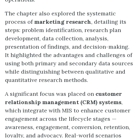
The chapter also explored the systematic
process of
marketing research
, detailing its
steps: problem identification, research plan
development, data collection, analysis,
presentation of findings, and decision-making.
It highlighted the advantages and challenges of
using both primary and secondary data sources
while distinguishing between qualitative and
quantitative research methods.
A significant focus was placed on
customer
relationship management (CRM) systems
,
which integrate with MIS to enhance customer
engagement across the lifecycle stages —
awareness, engagement, conversion, retention,
loyalty, and advocacy. Real-world scenarios