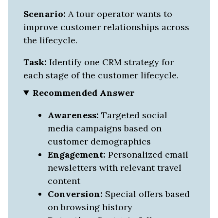
Scenario:
A tour operator wants to
improve customer relationships across
the lifecycle.
Task:
Identify one CRM strategy for
each stage of the customer lifecycle.
Recommended Answer
Awareness:
Targeted social
media campaigns based on
customer demographics
Engagement:
Personalized email
newsletters with relevant travel
content
Conversion:
Special offers based
on browsing history