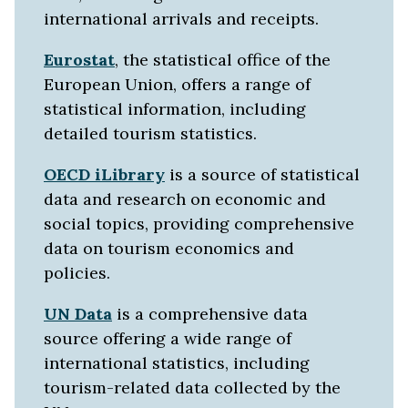
international arrivals and receipts.
Eurostat
, the statistical office of the
European Union, offers a range of
statistical information, including
detailed tourism statistics.
OECD iLibrary
is a source of statistical
data and research on economic and
social topics, providing comprehensive
data on tourism economics and
policies.
UN Data
is a comprehensive data
source offering a wide range of
international statistics, including
tourism-related data collected by the