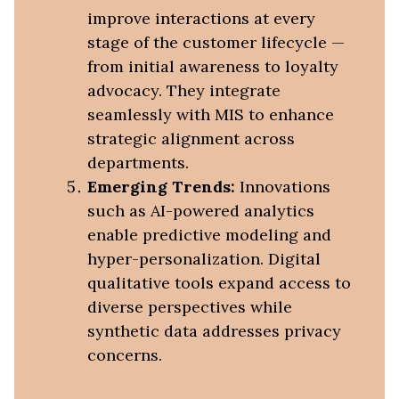
improve interactions at every
stage of the customer lifecycle —
from initial awareness to loyalty
advocacy. They integrate
seamlessly with MIS to enhance
strategic alignment across
departments.
Emerging Trends:
Innovations
such as AI-powered analytics
enable predictive modeling and
hyper-personalization. Digital
qualitative tools expand access to
diverse perspectives while
synthetic data addresses privacy
concerns.