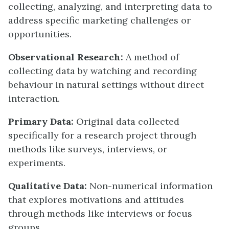
collecting, analyzing, and interpreting data to
address specific marketing challenges or
opportunities.
Observational Research:
A method of
collecting data by watching and recording
behaviour in natural settings without direct
interaction.
Primary Data:
Original data collected
specifically for a research project through
methods like surveys, interviews, or
experiments.
Qualitative Data:
Non-numerical information
that explores motivations and attitudes
through methods like interviews or focus
groups.