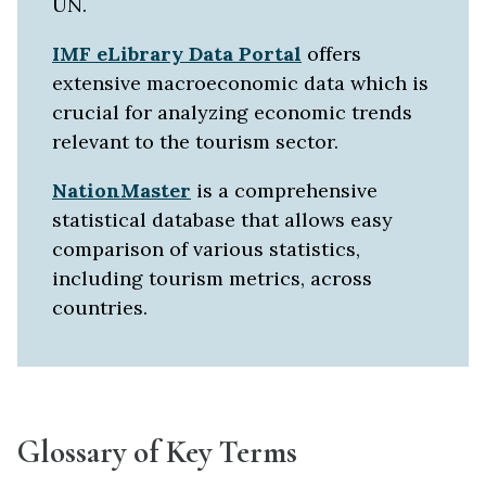
UN.
IMF eLibrary Data Portal
offers
extensive macroeconomic data which is
crucial for analyzing economic trends
relevant to the tourism sector.
NationMaster
is a comprehensive
statistical database that allows easy
comparison of various statistics,
including tourism metrics, across
countries.
Glossary of Key Terms