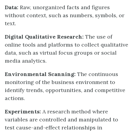
Data:
Raw, unorganized facts and figures
without context, such as numbers, symbols, or
text.
Digital Qualitative Research:
The use of
online tools and platforms to collect qualitative
data, such as virtual focus groups or social
media analytics.
Environmental Scanning:
The continuous
monitoring of the business environment to
identify trends, opportunities, and competitive
actions.
Experiments:
A research method where
variables are controlled and manipulated to
test cause-and-effect relationships in