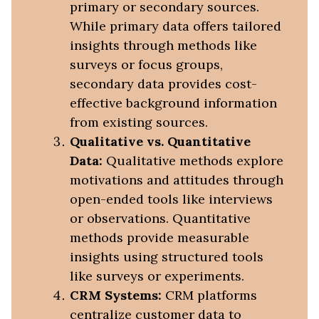
primary or secondary sources.
While primary data offers tailored
insights through methods like
surveys or focus groups,
secondary data provides cost-
effective background information
from existing sources.
Qualitative vs. Quantitative
Data:
Qualitative methods explore
motivations and attitudes through
open-ended tools like interviews
or observations. Quantitative
methods provide measurable
insights using structured tools
like surveys or experiments.
CRM Systems:
CRM platforms
centralize customer data to