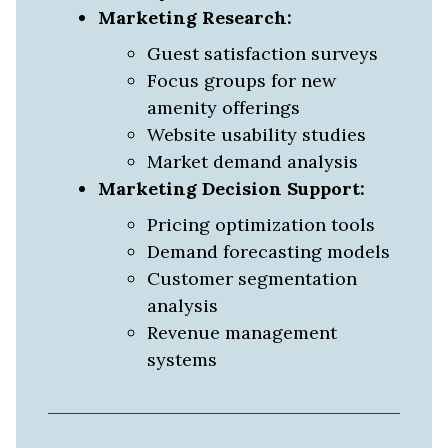
Marketing Research:
Guest satisfaction surveys
Focus groups for new
amenity offerings
Website usability studies
Market demand analysis
Marketing Decision Support:
Pricing optimization tools
Demand forecasting models
Customer segmentation
analysis
Revenue management
systems