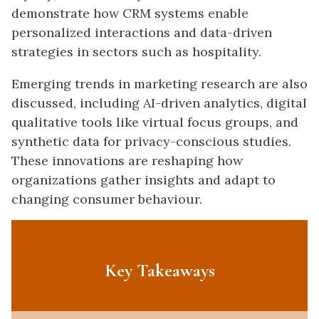
demonstrate how CRM systems enable
personalized interactions and data-driven
strategies in sectors such as hospitality.
Emerging trends in marketing research are also
discussed, including AI-driven analytics, digital
qualitative tools like virtual focus groups, and
synthetic data for privacy-conscious studies.
These innovations are reshaping how
organizations gather insights and adapt to
changing consumer behaviour.
Key Takeaways