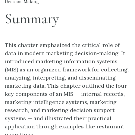
Decision-Making
Summary
This chapter emphasized the critical role of
data in modern marketing decision-making. It
introduced marketing information systems
(MIS) as an organized framework for collecting,
analyzing, interpreting, and disseminating
marketing data. This chapter outlined the four
key components of an MIS — internal records,
marketing intelligence systems, marketing
research, and marketing decision support
systems — and illustrated their practical
application through examples like restaurant
operations.