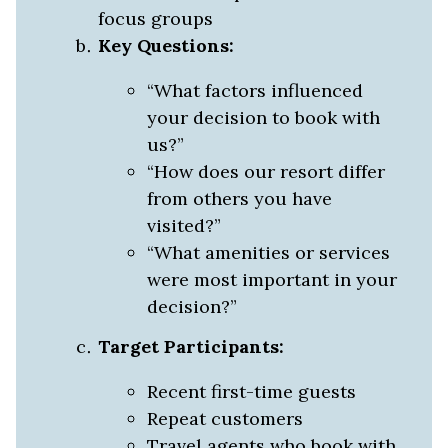
focus groups
Key Questions:
“What factors influenced
your decision to book with
us?”
“How does our resort differ
from others you have
visited?”
“What amenities or services
were most important in your
decision?”
Target Participants:
Recent first-time guests
Repeat customers
Travel agents who book with