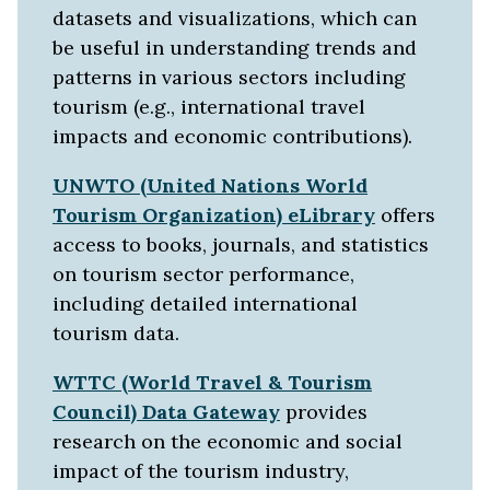
datasets and visualizations, which can
be useful in understanding trends and
patterns in various sectors including
tourism (e.g., international travel
impacts and economic contributions).
UNWTO (United Nations World
Tourism Organization) eLibrary
offers
access to books, journals, and statistics
on tourism sector performance,
including detailed international
tourism data.
WTTC (World Travel & Tourism
Council) Data Gateway
provides
research on the economic and social
impact of the tourism industry,