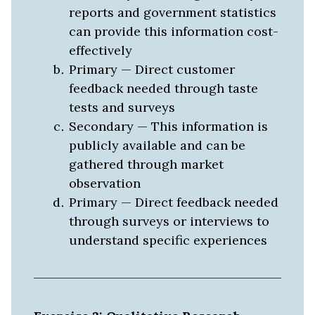
reports and government statistics
can provide this information cost-
effectively
Primary — Direct customer
feedback needed through taste
tests and surveys
Secondary — This information is
publicly available and can be
gathered through market
observation
Primary — Direct feedback needed
through surveys or interviews to
understand specific experiences