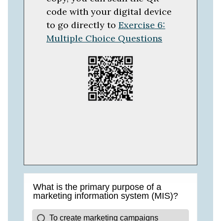
code with your digital device
to go directly to
Exercise 6:
Multiple Choice Questions