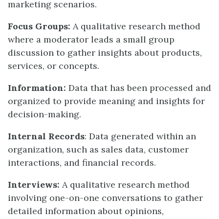
marketing scenarios.
Focus Groups:
A qualitative research method
where a moderator leads a small group
discussion to gather insights about products,
services, or concepts.
Information:
Data that has been processed and
organized to provide meaning and insights for
decision-making.
Internal Records
: Data generated within an
organization, such as sales data, customer
interactions, and financial records.
Interviews:
A qualitative research method
involving one-on-one conversations to gather
detailed information about opinions,