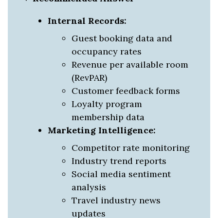
Internal Records:
Guest booking data and
occupancy rates
Revenue per available room
(RevPAR)
Customer feedback forms
Loyalty program
membership data
Marketing Intelligence:
Competitor rate monitoring
Industry trend reports
Social media sentiment
analysis
Travel industry news
updates