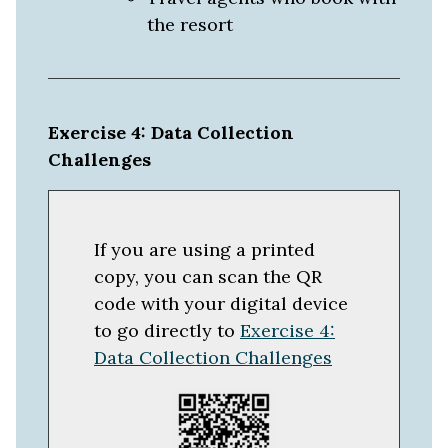
the resort
Exercise 4: Data Collection
Challenges
If you are using a printed
copy, you can scan the QR
code with your digital device
to go directly to
Exercise 4:
Data Collection Challenges