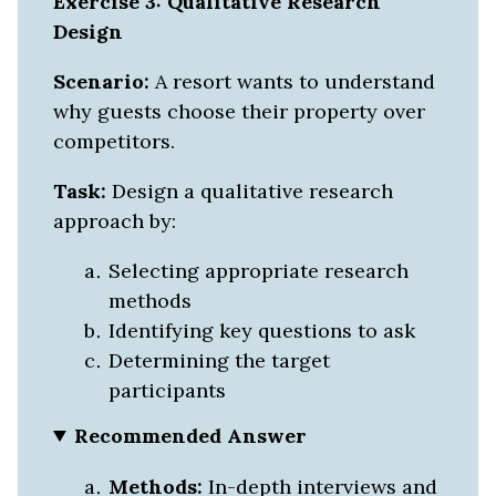
Exercise 3: Qualitative Research
Design
Scenario:
A resort wants to understand
why guests choose their property over
competitors.
Task:
Design a qualitative research
approach by:
Selecting appropriate research
methods
Identifying key questions to ask
Determining the target
participants
Recommended Answer
Methods:
In-depth interviews and