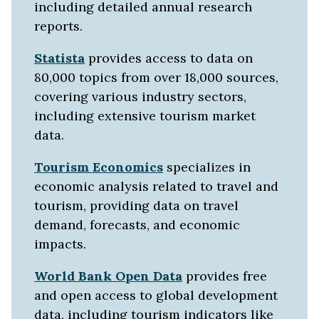
including detailed annual research
reports.
Statista
provides access to data on
80,000 topics from over 18,000 sources,
covering various industry sectors,
including extensive tourism market
data.
Tourism Economics
specializes in
economic analysis related to travel and
tourism, providing data on travel
demand, forecasts, and economic
impacts.
World Bank Open Data
provides free
and open access to global development
data, including tourism indicators like