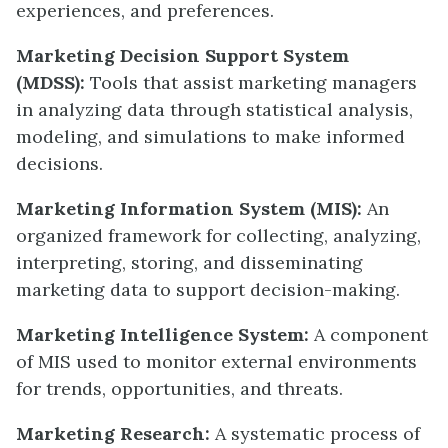
experiences, and preferences.
Marketing Decision Support System
(MDSS):
Tools that assist marketing managers
in analyzing data through statistical analysis,
modeling, and simulations to make informed
decisions.
Marketing Information System (MIS):
An
organized framework for collecting, analyzing,
interpreting, storing, and disseminating
marketing data to support decision-making.
Marketing Intelligence System:
A component
of MIS used to monitor external environments
for trends, opportunities, and threats.
Marketing Research:
A systematic process of