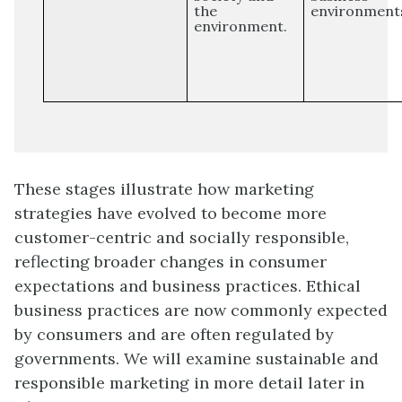
the
environment
environment.
These stages illustrate how marketing
strategies have evolved to become more
customer-centric and socially responsible,
reflecting broader changes in consumer
expectations and business practices. Ethical
business practices are now commonly expected
by consumers and are often regulated by
governments. We will examine sustainable and
responsible marketing in more detail later in