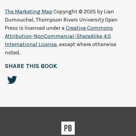
The Marketing Map
Copyright © 2025 by
Lian
Dumouchel, Thompson Rivers University Open
Press
is licensed under a
Creative Commons
Attribution-NonCommercial-ShareAlike 4.0
International License
, except where otherwise
noted.
SHARE THIS BOOK