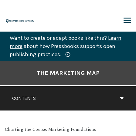
Skip
to
content
ARCH
Want to create or adapt books like this?
Learn
more
about how Pressbooks supports open
publishing practices.
Book
Contents
THE MARKETING MAP
Navigation
CONTENTS
Charting the Course: Marketing Foundations