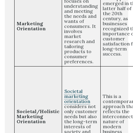
focuses on
emerged in t
understanding
latter half of
and meeting
the 20th
the needs and
century, as
wants of
Marketing
businesses
consumers. It
Orientation
recognized t
involves
importance 
market
customer
research and
satisfaction 
tailoring
long-term
products to
success.
consumer
preferences.
Societal
marketing
This is a
orientation
contempora
considers not
approach th
Societal/Holistic
only customer
reflects the
Marketing
needs but also
interconnec
Orientation
the long-term
nature of
interests of
modern
society and
business