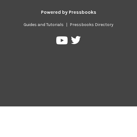
Powered by
Pressbooks
Guides and Tutorials
|
Pressbooks Directory
Pressbooks
Pressbooks
on
on
Twitter
YouTube