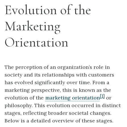
Evolution of the
Marketing
Orientation
The perception of an organization’s role in
society and its relationships with customers
has evolved significantly over time. From a
marketing perspective, this is known as the
[1]
evolution of the
marketing orientation
or
philosophy. This evolution occurred in distinct
stages, reflecting broader societal changes.
Below is a detailed overview of these stages.