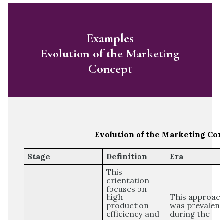
Examples
Evolution of the Marketing
Concept
Evolution of the Marketing Co
Stage
Definition
Era
This
orientation
focuses on
high
This approa
production
was prevalen
efficiency and
during the