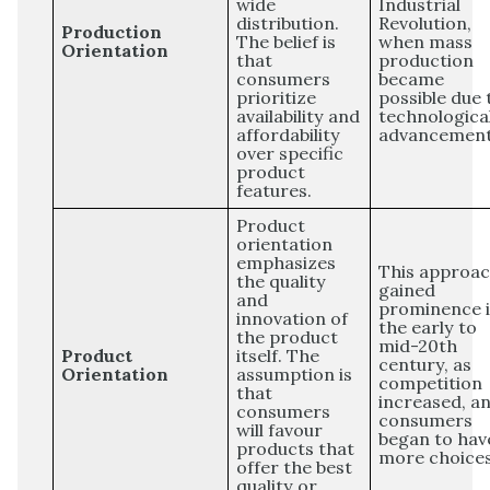
wide
Industrial
distribution.
Revolution,
Production
The belief is
when mass
Orientation
that
production
consumers
became
prioritize
possible due 
availability and
technologica
affordability
advancement
over specific
product
features.
Product
orientation
emphasizes
This approa
the quality
gained
and
prominence 
innovation of
the early to
the product
mid-20th
Product
itself. The
century, as
Orientation
assumption is
competition
that
increased, a
consumers
consumers
will favour
began to hav
products that
more choices
offer the best
quality or