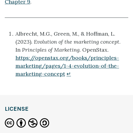
Chapter 9
.
Albrecht, M.G., Green, M., & Hoffman, L.
(2023).
Evolution of the marketing concept
.
In
Principles of Marketing
. OpenStax.
https://openstax.org/books/principles-
marketing/pages/1-4-evolution-of-the-
marketing-concept
↵
definition
LICENSE