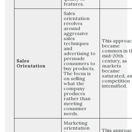
features.
Sales
orientation
revolves
around
aggressive
sales
This approa
techniques
became
and
common in t
advertising to
mid-20th
persuade
Sales
century, as
consumers to
Orientation
markets
buy products.
became
The focus is
saturated, a
on selling
competition
what the
intensified.
company
produces
rather than
meeting
consumer
needs.
Marketing
orientation
This approa