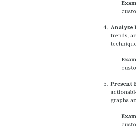
Exam
custo
Analyze 
trends, an
technique
Exam
custo
Present 
actionabl
graphs an
Exam
custo