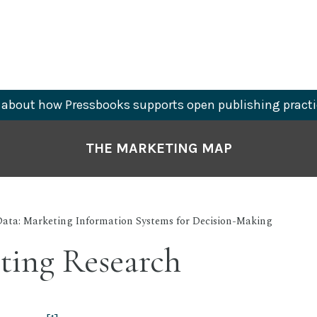
about how Pressbooks supports open publishing practi
THE MARKETING MAP
Data: Marketing Information Systems for Decision-Making
ting Research