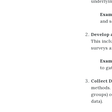
underlyin
Exam
and s
Develop 
This incl
surveys a
Exam
to ga
Collect D
methods. 
groups) o
data).