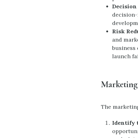
Decision
decision-
developme
Risk Red
and marke
business 
launch fa
Marketing
The marketing
Identify
opportuni