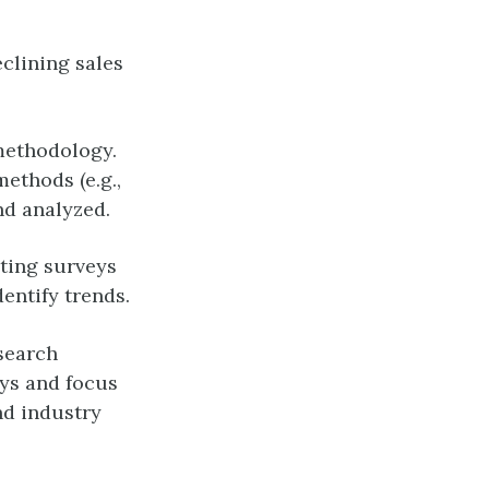
clining sales
methodology.
ethods (e.g.,
nd analyzed.
ting surveys
entify trends.
search
eys and focus
nd industry