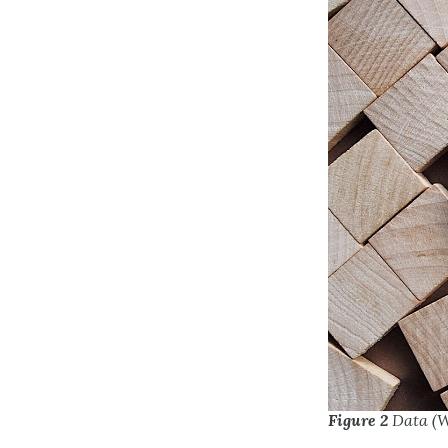
Figure 2
Data (