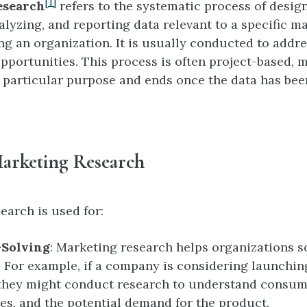
[1]
esearch
refers to the systematic process of desig
alyzing, and reporting data relevant to a specific m
ng an organization. It is usually conducted to addre
pportunities. This process is often project-based, m
 a particular purpose and ends once the data has be
Marketing Research
earch is used for:
Solving
: Marketing research helps organizations so
 For example, if a company is considering launchin
they might conduct research to understand consum
es, and the potential demand for the product.