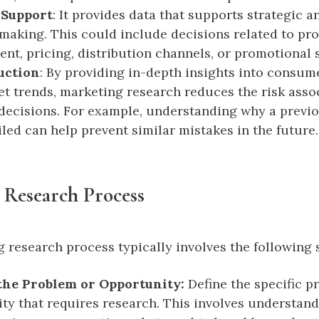
 Support
: It provides data that supports strategic a
making. This could include decisions related to pr
nt, pricing, distribution channels, or promotional s
uction
: By providing in-depth insights into consum
t trends, marketing research reduces the risk asso
decisions. For example, understanding why a previ
iled can help prevent similar mistakes in the future.
 Research Process
 research process typically involves the following 
 the Problem or Opportunity:
Define the specific p
ty that requires research. This involves understand