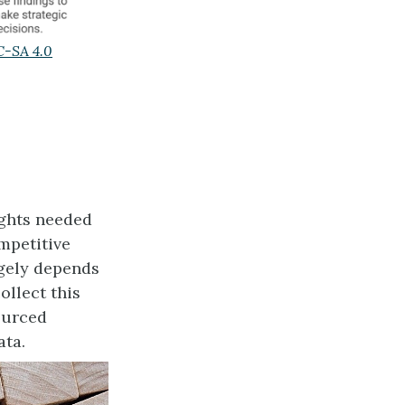
-SA 4.0
ights needed
mpetitive
rgely depends
ollect this
ourced
ata.