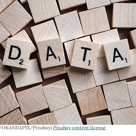
WOKANDAPIX/Pixabay)
Pixabay content license