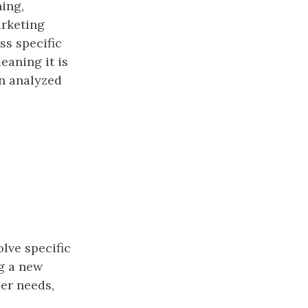
ning,
arketing
ss specific
eaning it is
en analyzed
lve specific
g a new
er needs,