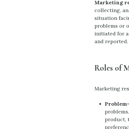
Marketing r
collecting, an
situation faci
problems or o
initiated for
and reported.
Roles of 
Marketing res
Problem-
problems.
product, 
preferenc