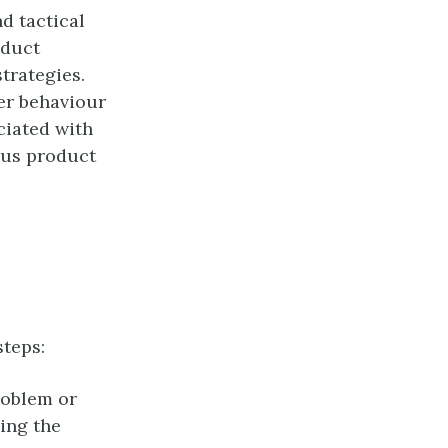
nd tactical
oduct
trategies.
er behaviour
ciated with
ous product
steps:
roblem or
ing the