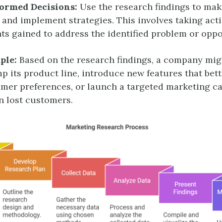
ormed Decisions:
Use the research findings to ma
 and implement strategies. This involves taking act
hts gained to address the identified problem or oppo
ple:
Based on the research findings, a company mig
p its product line, introduce new features that bett
mer preferences, or launch a targeted marketing c
n lost customers.