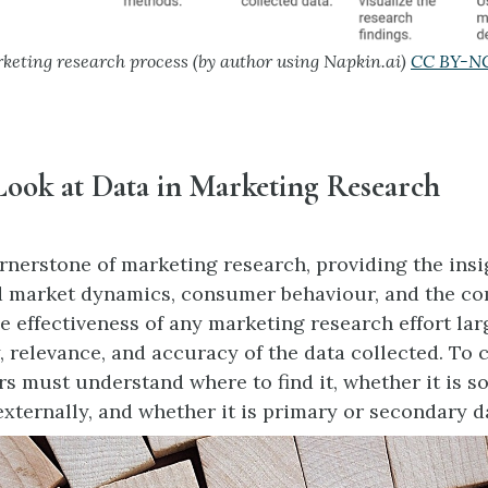
eting research process (by author using Napkin.ai)
CC BY-NC
Look at Data in Marketing Research
ornerstone of marketing research, providing the ins
 market dynamics, consumer behaviour, and the co
e effectiveness of any marketing research effort la
, relevance, and accuracy of the data collected. To c
rs must understand where to find it, whether it is s
externally, and whether it is primary or secondary d