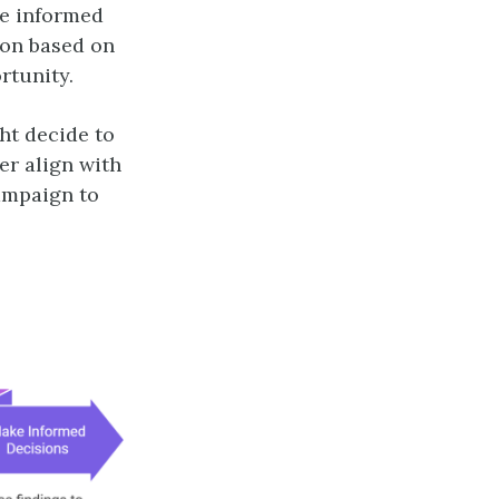
ke informed
ion based on
rtunity.
ht decide to
er align with
ampaign to