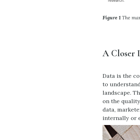
Figure 1
The mark
A Closer 
Data is the c
to understand
landscape. Th
on the quality
data, markete
internally or 