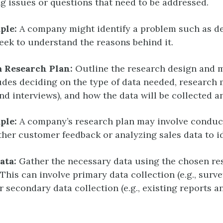
g issues or questions that need to be addressed.
ple:
A company might identify a problem such as de
eek to understand the reasons behind it.
a Research Plan:
Outline the research design and 
udes deciding on the type of data needed, research m
nd interviews), and how the data will be collected a
ple:
A company’s research plan may involve conduc
ther customer feedback or analyzing sales data to id
ata:
Gather the necessary data using the chosen re
This can involve primary data collection (e.g., surv
r secondary data collection (e.g., existing reports a