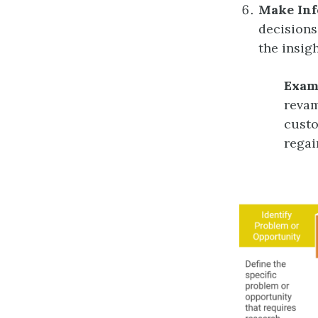
Make Inf
decisions
the insig
Exam
revam
custo
regai