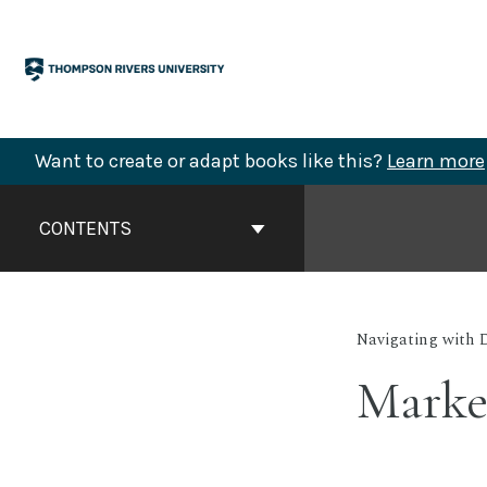
Skip
to
content
Want to create or adapt books like this?
Learn more
Book
Contents
CONTENTS
Navigation
Navigating with 
Marke