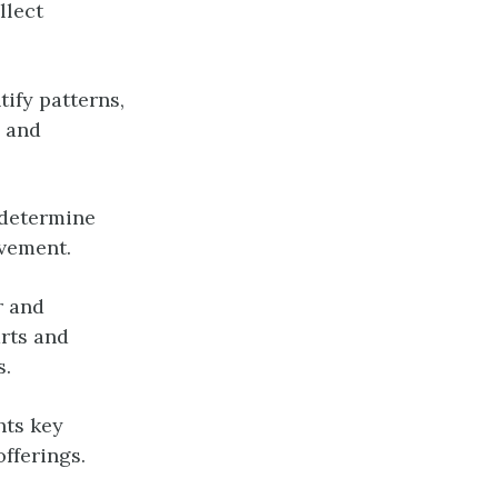
llect
tify patterns,
s and
 determine
ovement.
r and
arts and
s.
hts key
fferings.