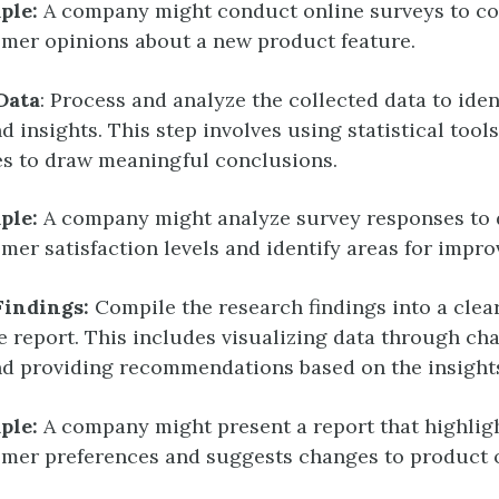
ple:
A company might conduct online surveys to co
mer opinions about a new product feature.
Data
: Process and analyze the collected data to iden
d insights. This step involves using statistical tool
s to draw meaningful conclusions.
ple:
A company might analyze survey responses to
mer satisfaction levels and identify areas for impr
Findings:
Compile the research findings into a clea
e report. This includes visualizing data through ch
d providing recommendations based on the insight
ple:
A company might present a report that highlig
mer preferences and suggests changes to product o