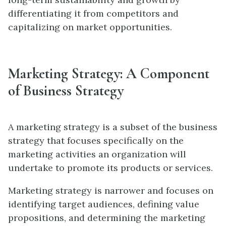
differentiating it from competitors and
capitalizing on market opportunities.
Marketing Strategy: A Component
of Business Strategy
A marketing strategy is a subset of the business
strategy that focuses specifically on the
marketing activities an organization will
undertake to promote its products or services.
Marketing strategy is narrower and focuses on
identifying target audiences, defining value
propositions, and determining the marketing