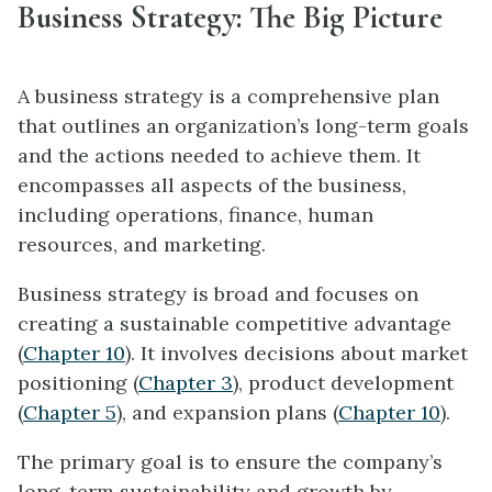
Business Strategy: The Big Picture
A business strategy is a comprehensive plan
that outlines an organization’s long-term goals
and the actions needed to achieve them. It
encompasses all aspects of the business,
including operations, finance, human
resources, and marketing.
Business strategy is broad and focuses on
creating a sustainable competitive advantage
(
Chapter 10
). It involves decisions about market
positioning (
Chapter 3
), product development
(
Chapter 5
), and expansion plans (
Chapter 10
).
The primary goal is to ensure the company’s
long-term sustainability and growth by