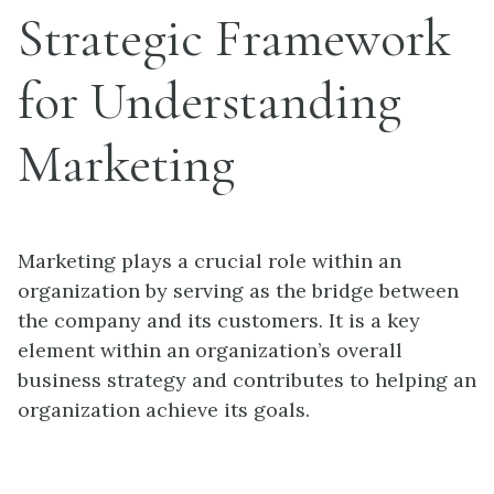
Strategic Framework
for Understanding
Marketing
Marketing plays a crucial role within an
organization by serving as the bridge between
the company and its customers. It is a key
element within an organization’s overall
business strategy and contributes to helping an
organization achieve its goals.