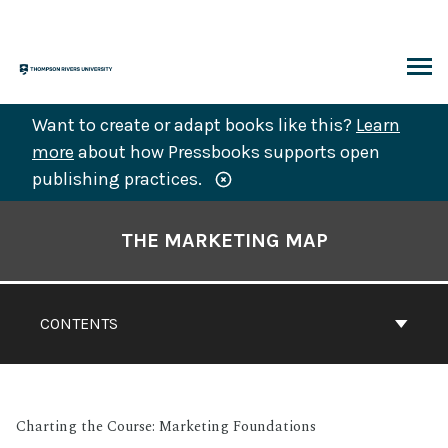
Skip
to
content
ARCH
Want to create or adapt books like this?
Learn
more
about how Pressbooks supports open
publishing practices.
Book
Contents
THE MARKETING MAP
Navigation
CONTENTS
Charting the Course: Marketing Foundations