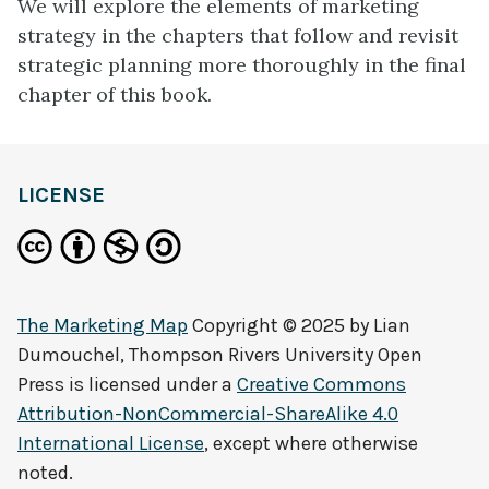
We will explore the elements of marketing
strategy in the chapters that follow and revisit
strategic planning more thoroughly in the final
chapter of this book.
LICENSE
The Marketing Map
Copyright © 2025 by
Lian
Dumouchel, Thompson Rivers University Open
Press
is licensed under a
Creative Commons
Attribution-NonCommercial-ShareAlike 4.0
International License
, except where otherwise
noted.