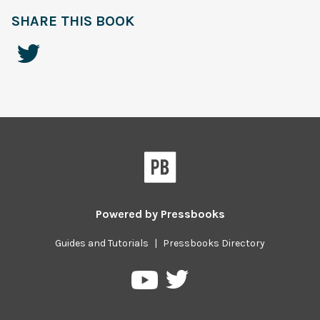
SHARE THIS BOOK
Powered by
Pressbooks
Guides and Tutorials
|
Pressbooks Directory
Pressbooks
Pressbooks
on
on
Twitter
YouTube