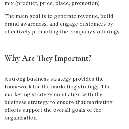
mix (product, price, place, promotion).
The main goal is to generate revenue, build
brand awareness, and engage customers by
effectively promoting the company’s offerings.
Why Are They Important?
A strong business strategy provides the
framework for the marketing strategy. The
marketing strategy must align with the
business strategy to ensure that marketing
efforts support the overall goals of the
organization.