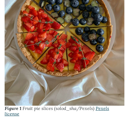
Figure 1
Fruit pie slices (solod_sha/Pexels)
Pexels
license