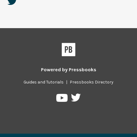
Powered by
Pressbooks
Guides and Tutorials
|
Pressbooks Directory
Pressbooks
Pressbooks
on
on
Twitter
YouTube