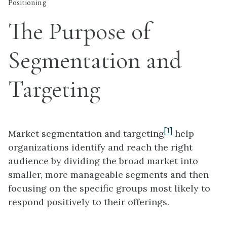
Positioning
The Purpose of
Segmentation and
Targeting
[1]
Market segmentation and targeting
help
organizations identify and reach the right
audience by dividing the broad market into
smaller, more manageable segments and then
focusing on the specific groups most likely to
respond positively to their offerings.