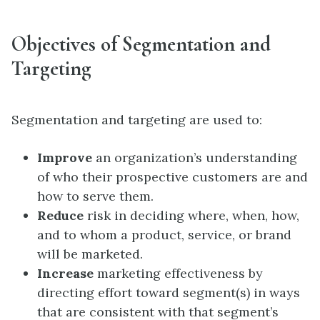
Objectives of Segmentation and
Targeting
Segmentation and targeting are used to:
Improve
an organization’s understanding
of who their prospective customers are and
how to serve them.
Reduce
risk in deciding where, when, how,
and to whom a product, service, or brand
will be marketed.
Increase
marketing effectiveness by
directing effort toward segment(s) in ways
that are consistent with that segment’s