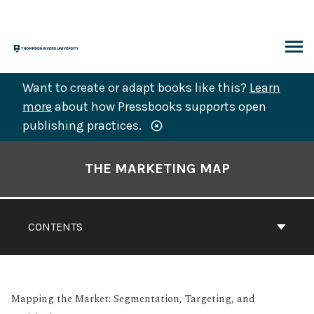
Skip
to
content
ARCH
Want to create or adapt books like this?
Learn
more
about how Pressbooks supports open
publishing practices.
Book
Contents
THE MARKETING MAP
Navigation
CONTENTS
Mapping the Market: Segmentation, Targeting, and