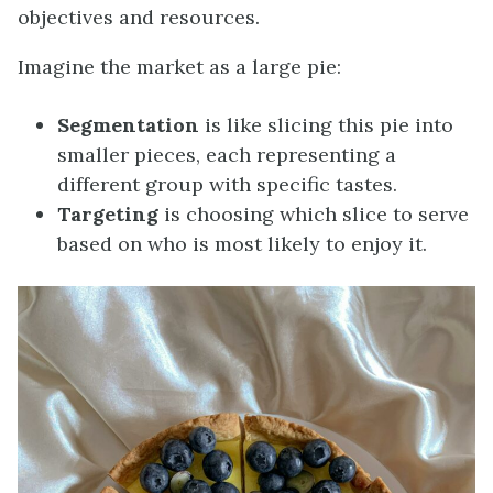
objectives and resources.
Imagine the market as a large pie:
Segmentation
is like slicing this pie into
smaller pieces, each representing a
different group with specific tastes.
Targeting
is choosing which slice to serve
based on who is most likely to enjoy it.