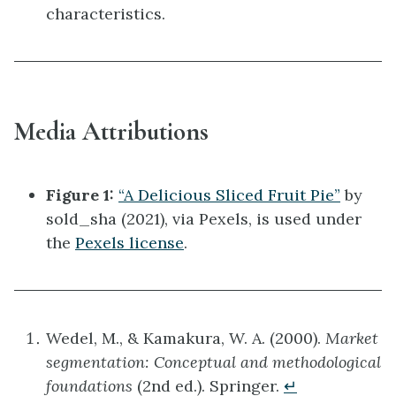
characteristics.
Media Attributions
Figure 1:
“A Delicious Sliced Fruit Pie”
by
sold_sha (2021), via Pexels, is used under
the
Pexels license
.
Wedel, M., & Kamakura, W. A. (2000).
Market
segmentation: Conceptual and methodological
foundations
(2nd ed.). Springer.
↵