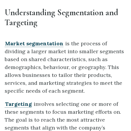
Understanding Segmentation and
Targeting
Market segmentation
is the process of
dividing a larger market into smaller segments
based on shared characteristics, such as
demographics, behaviour, or geography. This
allows businesses to tailor their products,
services, and marketing strategies to meet the
specific needs of each segment.
Targeting
involves selecting one or more of
these segments to focus marketing efforts on.
The goal is to reach the most attractive
segments that align with the company’s