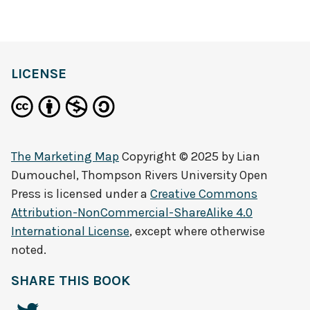
definition
LICENSE
The Marketing Map
Copyright © 2025 by
Lian
Dumouchel, Thompson Rivers University Open
Press
is licensed under a
Creative Commons
Attribution-NonCommercial-ShareAlike 4.0
International License
, except where otherwise
noted.
SHARE THIS BOOK