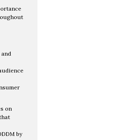
portance
hroughout
s and
 audience
onsumer
cs on
that
h DDDM by