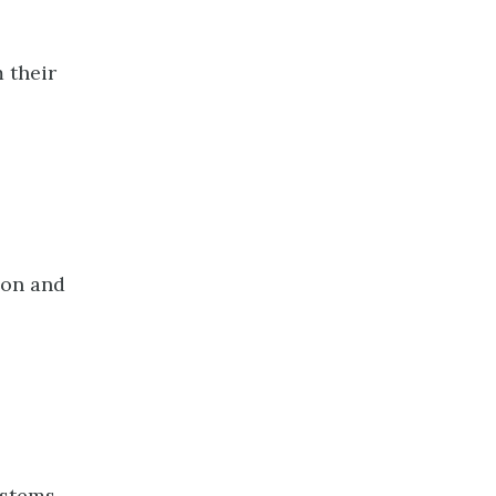
 their
ion and
ystems