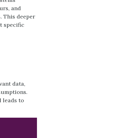
urs, and
. This deeper
t specific
vant data,
sumptions.
 leads to