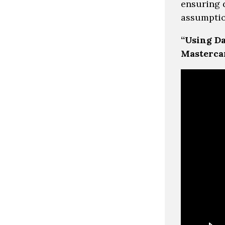
ensuring 
assumptio
“Using Da
Masterca