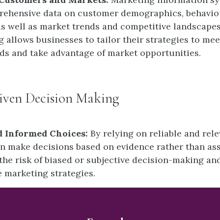
rehensive data on customer demographics, behavio
as well as market trends and competitive landscapes
 allows businesses to tailor their strategies to mee
s and take advantage of market opportunities.
riven Decision Making
d Informed Choices:
By relying on reliable and rele
n make decisions based on evidence rather than as
the risk of biased or subjective decision-making and
e marketing strategies.