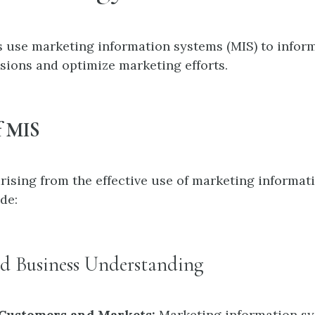
 use marketing information systems (MIS) to inform
isions and optimize marketing efforts.
f MIS
arising from the effective use of marketing informat
de:
ed Business Understanding
 Customers and Markets:
Marketing information s