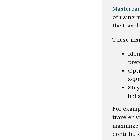
Mastercar
of using 
the travel
These ins
Iden
pref
Opti
seg
Stay
beha
For examp
traveler 
maximize 
contribut