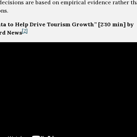
decisions are based on empirical evidence rather t
ns.
ta to Help Drive Tourism Growth” [2:10 min] by
[2]
rd News