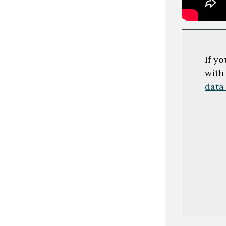
If y
with
data