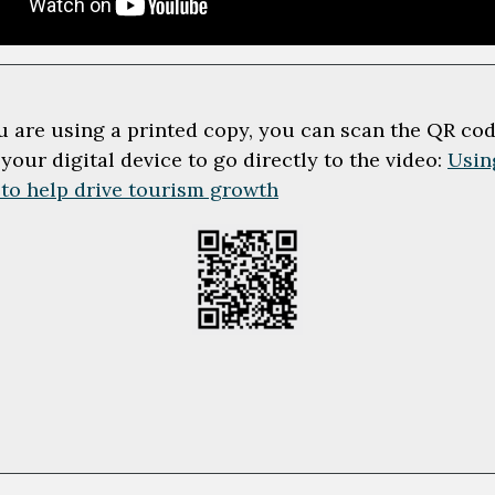
ou are using a printed copy, you can scan the QR co
 your digital device to go directly to the video:
Usin
 to help drive tourism growth