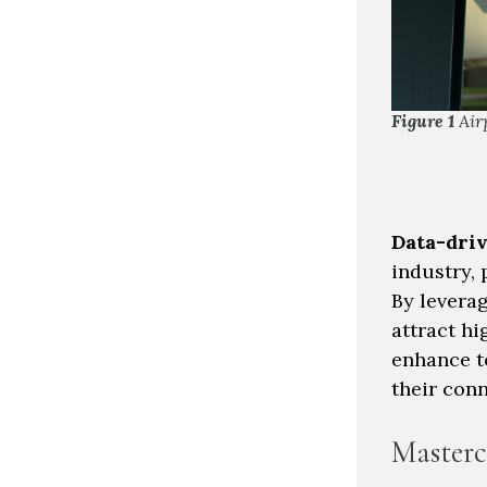
Figure 1
Air
Data-dri
industry, 
By levera
attract hi
enhance t
their con
Masterc