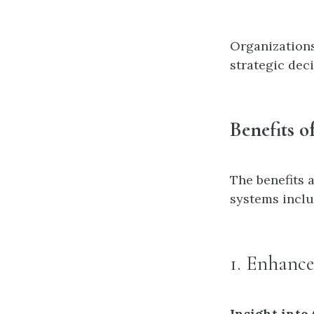
Organizations
strategic dec
Benefits o
The benefits 
systems inclu
1. Enhanc
Insight into