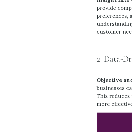
provide comp
preferences, 
understanding
customer need
2. Data-D
Objective an
businesses ca
This reduces 
more effectiv