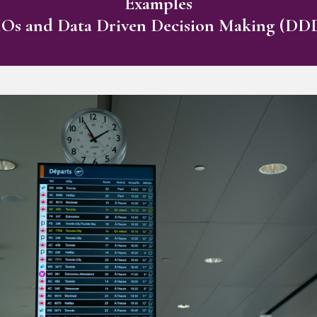
Examples
s and Data Driven Decision Making (D