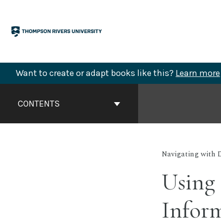
Skip
to
content
Want to create or adapt books like this?
Learn more
Book
Contents
CONTENTS
Navigation
Navigating with 
Using
Inform