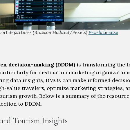
port departures (Braeson Holland/Pexels)
Pexels license
ven decision-making (DDDM)
is transforming the 
particularly for destination marketing organization
ging data insights, DMOs can make informed decisio
gh-value travelers, optimize marketing strategies, a
ourism growth. Below is a summary of the resource
nection to DDDM.
ard Tourism Insights