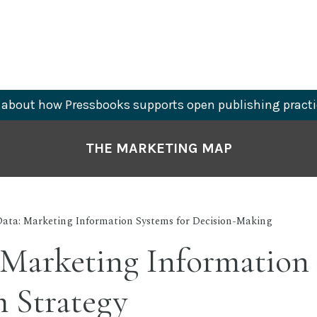
about how Pressbooks supports open publishing practi
THE MARKETING MAP
Data: Marketing Information Systems for Decision-Making
 Marketing Information 
 Strategy