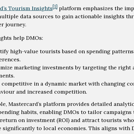
[1]
d’s Tourism Insights
platform emphasizes the im
multiple data sources to gain actionable insights t
er journey.
ights help DMOs:
tify high-value tourists based on spending pattern
erences.
mize marketing investments by targeting the right
ments.
 competitive in a dynamic market with changing c
viour and increased competition.
le, Mastercard’s platform provides detailed analyti
spending habits, enabling DMOs to tailor campaigns 
return on investment (ROI) and attract tourists who
e significantly to local economies. This aligns wit