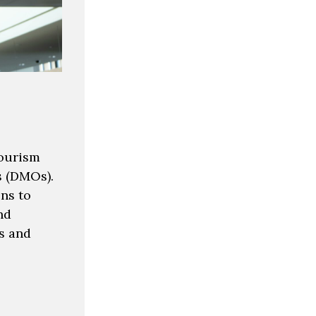
tourism
s (DMOs).
ns to
nd
s and